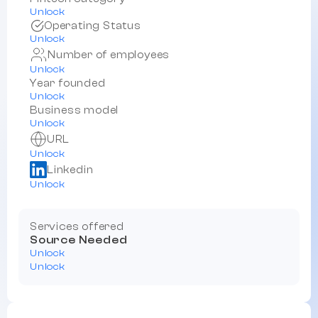
Unlock
Operating Status
Unlock
Number of employees
Unlock
Year founded
Unlock
Business model
Unlock
URL
Unlock
Linkedin
Unlock
Services offered
Source Needed
Unlock
Unlock