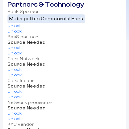
Partners & Technology
Bank Sponsor
Metropolitan Commercial Bank
Unlock
Unlock
BaaS partner
Source Needed
Unlock
Unlock
Card Network
Source Needed
Unlock
Unlock
Card Issuer
Source Needed
Unlock
Unlock
Network processor
Source Needed
Unlock
Unlock
KYC Vendor