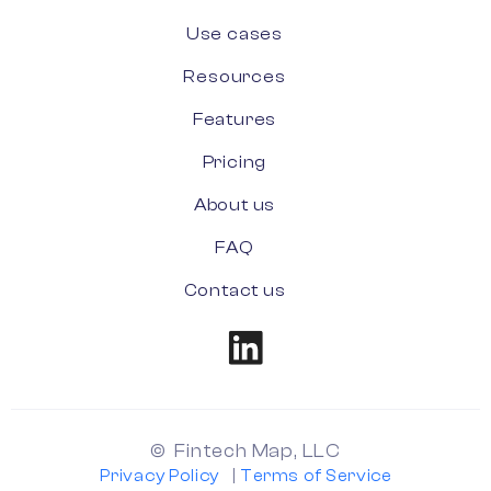
Use cases
Resources
Features
Pricing
About us
FAQ
Contact us
© Fintech Map, LLC
Privacy Policy
|
Terms of Service