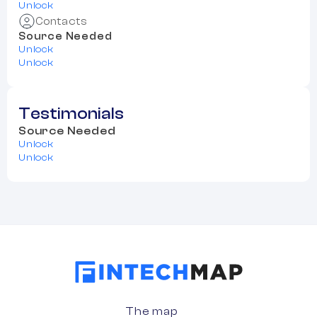
Unlock
Contacts
Source Needed
Unlock
Unlock
Testimonials
Source Needed
Unlock
Unlock
The map