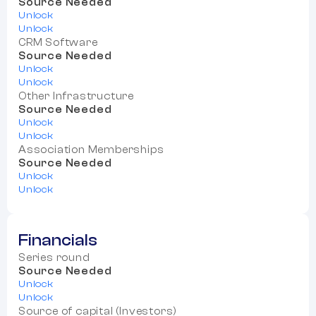
Source Needed
Unlock
Unlock
CRM Software
Source Needed
Unlock
Unlock
Other Infrastructure
Source Needed
Unlock
Unlock
Association Memberships
Source Needed
Unlock
Unlock
Financials
Series round
Source Needed
Unlock
Unlock
Source of capital (Investors)