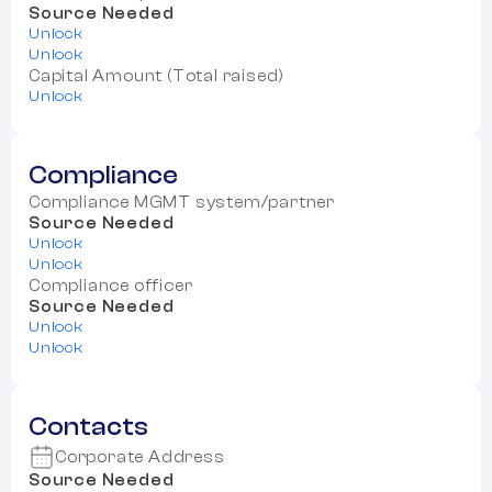
Source Needed
Unlock
Unlock
Capital Amount (Total raised)
Unlock
Compliance
Compliance MGMT system/partner
Source Needed
Unlock
Unlock
Compliance officer
Source Needed
Unlock
Unlock
Contacts
Corporate Address
Source Needed