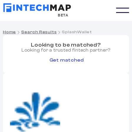
BETA
Home
Search Results
SplashWallet
Looking to be matched?
Looking for a trusted fintech partner?
Get matched