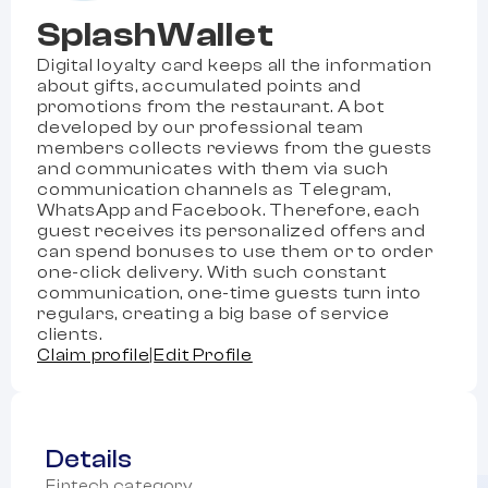
SplashWallet
Digital loyalty card keeps all the information
about gifts, accumulated points and
promotions from the restaurant. A bot
developed by our professional team
members collects reviews from the guests
and communicates with them via such
communication channels as Telegram,
WhatsApp and Facebook. Therefore, each
guest receives its personalized offers and
can spend bonuses to use them or to order
one-click delivery. With such constant
communication, one-time guests turn into
regulars, creating a big base of service
clients.
Claim profile
|
Edit Profile
Details
Fintech category