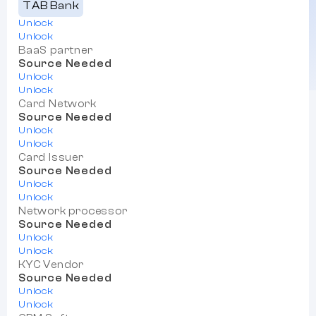
TAB Bank
Unlock
Unlock
BaaS partner
Source Needed
Unlock
Unlock
Card Network
Source Needed
Unlock
Unlock
Card Issuer
Source Needed
Unlock
Unlock
Network processor
Source Needed
Unlock
Unlock
KYC Vendor
Source Needed
Unlock
Unlock