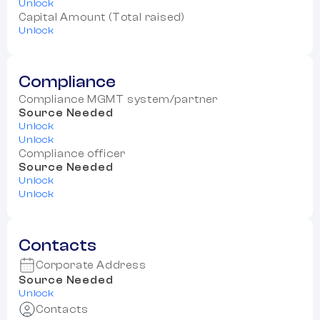
Unlock
Capital Amount (Total raised)
Unlock
Compliance
Compliance MGMT system/partner
Source Needed
Unlock
Unlock
Compliance officer
Source Needed
Unlock
Unlock
Contacts
Corporate Address
Source Needed
Unlock
Contacts