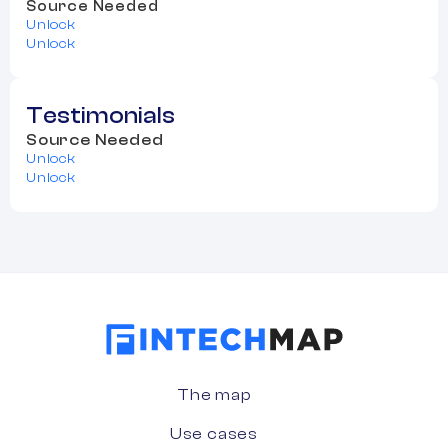
Source Needed
Unlock
Unlock
Testimonials
Source Needed
Unlock
Unlock
The map
Use cases