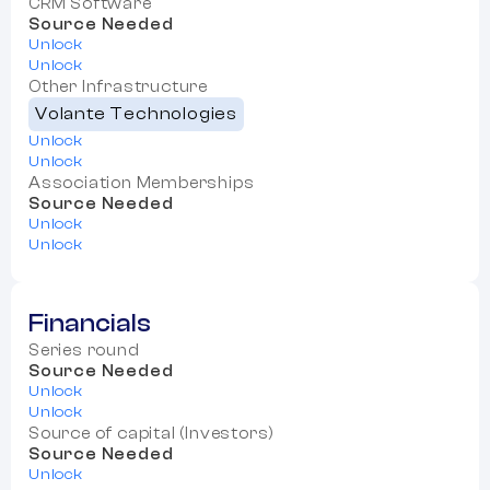
CRM Software
Source Needed
Unlock
Unlock
Other Infrastructure
Volante Technologies
Unlock
Unlock
Association Memberships
Source Needed
Unlock
Unlock
Financials
Series round
Source Needed
Unlock
Unlock
Source of capital (Investors)
Source Needed
Unlock