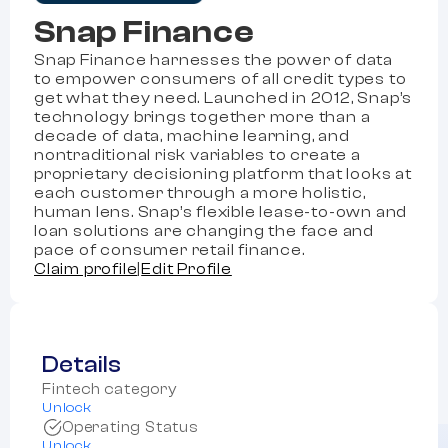
Snap Finance
Snap Finance harnesses the power of data
to empower consumers of all credit types to
get what they need. Launched in 2012, Snap’s
technology brings together more than a
decade of data, machine learning, and
nontraditional risk variables to create a
proprietary decisioning platform that looks at
each customer through a more holistic,
human lens. Snap’s flexible lease-to-own and
loan solutions are changing the face and
pace of consumer retail finance.
Claim profile
|
Edit Profile
Details
Fintech category
Unlock
Operating Status
Unlock