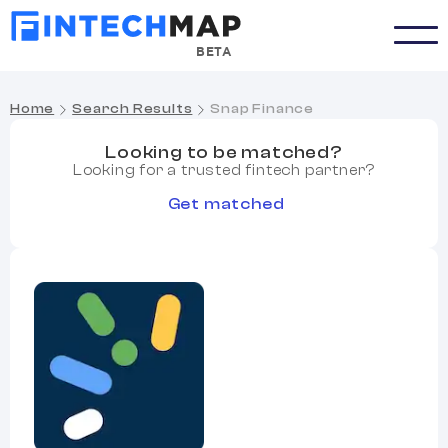
BETA
Home
Search Results
Snap Finance
Looking to be matched?
Looking for a trusted fintech partner?
Get matched