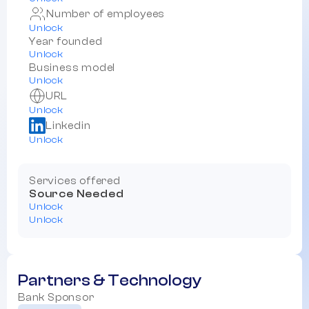
Number of employees
Unlock
Year founded
Unlock
Business model
Unlock
URL
Unlock
Linkedin
Unlock
Services offered
Source Needed
Unlock
Unlock
Partners & Technology
Bank Sponsor