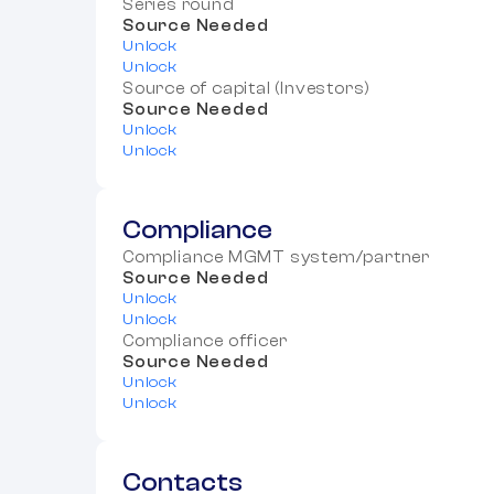
Series round
Source Needed
Unlock
Unlock
Source of capital (Investors)
Source Needed
Unlock
Unlock
Compliance
Compliance MGMT system/partner
Source Needed
Unlock
Unlock
Compliance officer
Source Needed
Unlock
Unlock
Contacts