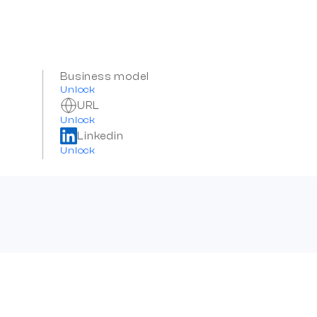
Business model
Unlock
URL
Unlock
Linkedin
Unlock