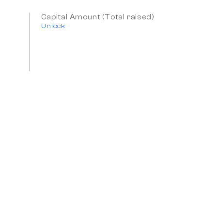
Capital Amount (Total raised)
Unlock