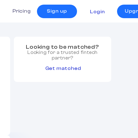
s
Pricing
Sign up
Upg
Login
Looking to be matched?
Looking for a trusted fintech
partner?
Get matched