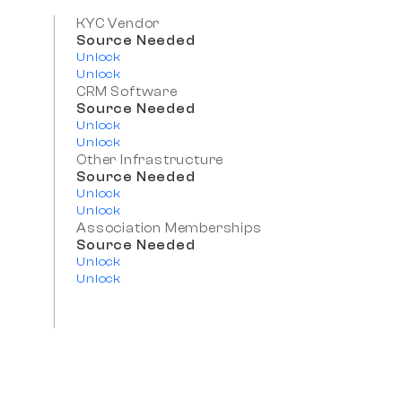
KYC Vendor
Source Needed
Unlock
Unlock
CRM Software
Source Needed
Unlock
Unlock
Other Infrastructure
Source Needed
Unlock
Unlock
Association Memberships
Source Needed
Unlock
Unlock