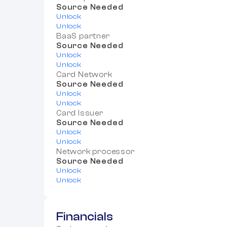
Source Needed
Unlock
Unlock
BaaS partner
Source Needed
Unlock
Unlock
Card Network
Source Needed
Unlock
Unlock
Card Issuer
Source Needed
Unlock
Unlock
Network processor
Source Needed
Unlock
Unlock
Financials