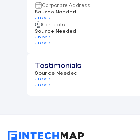
Corporate Address
Source Needed
Unlock
Contacts
Source Needed
Unlock
Unlock
Testimonials
Source Needed
Unlock
Unlock