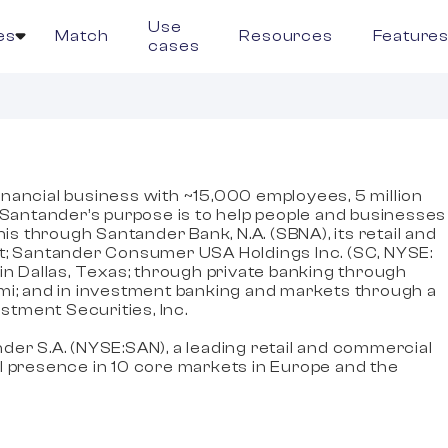
Use
es
Match
Resources
Feature
cases
 financial business with ~15,000 employees, 5 million
. Santander’s purpose is to help people and businesses
his through Santander Bank, N.A. (SBNA), its retail and
st; Santander Consumer USA Holdings Inc. (SC, NYSE:
in Dallas, Texas; through private banking through
mi; and in investment banking and markets through a
tment Securities, Inc.
der S.A. (NYSE:SAN), a leading retail and commercial
l presence in 10 core markets in Europe and the