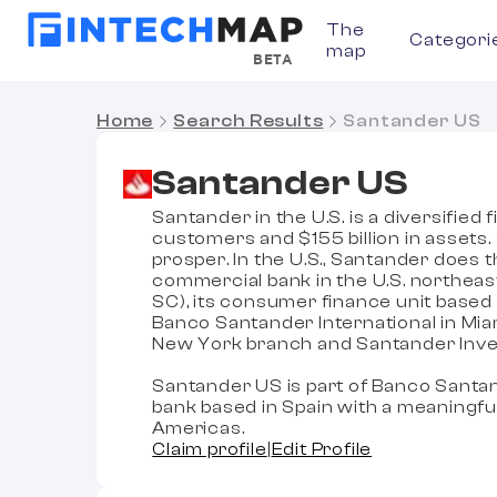
The
Categori
map
BETA
Home
Search Results
Santander US
Santander US
Santander in the U.S. is a diversified
customers and $155 billion in assets
prosper. In the U.S., Santander does t
commercial bank in the U.S. northea
SC), its consumer finance unit based 
Banco Santander International in Mia
New York branch and Santander Inves
Santander US is part of Banco Santan
bank based in Spain with a meaningfu
Americas.
Claim profile
|
Edit Profile