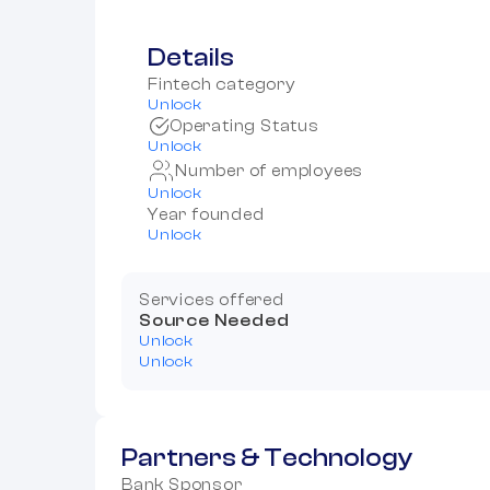
Details
Fintech category
Unlock
Operating Status
Unlock
Number of employees
Unlock
Year founded
Unlock
Services offered
Source Needed
Unlock
Unlock
Partners & Technology
Bank Sponsor