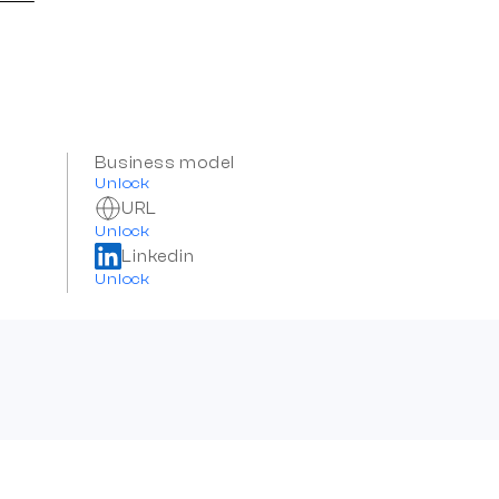
Business model
Unlock
URL
Unlock
Linkedin
Unlock