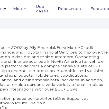
Use
es
Match
Resources
Feature
cases
e
 in 2002 by Ally Financial, Ford Motor Credit
nance, and Toyota Financial Services to improve the
omobile dealers and their customers. Connecting
s and finance sources in North America for vehicle
’s platform delivers a comprehensive suite of F&I
iple channels: in-store, online, mobile, and via third-
flagship products include credit applications,
ance, and online/mobile retail services. In addition,
aler choice across a wide variety of best-in-class
pen integrations with over 200+ DSPs.
rmation, please contact RouteOne Support at
isit www.RouteOne.com.
ofile