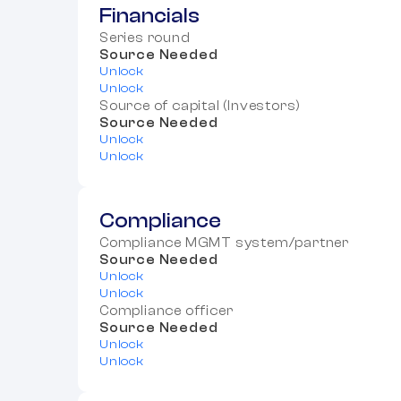
Financials
Series round
Source Needed
Unlock
Unlock
Source of capital (Investors)
Source Needed
Unlock
Unlock
Compliance
Compliance MGMT system/partner
Source Needed
Unlock
Unlock
Compliance officer
Source Needed
Unlock
Unlock