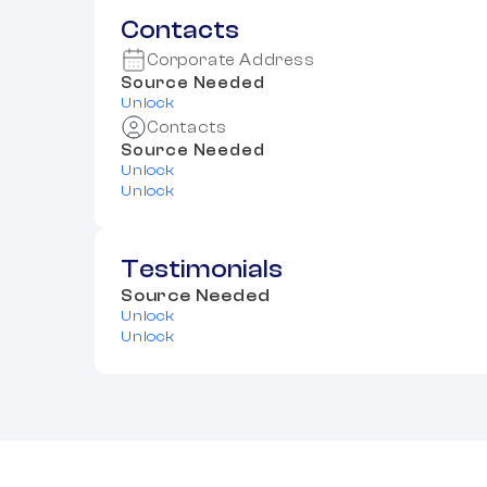
Contacts
Corporate Address
Source Needed
Unlock
Contacts
Source Needed
Unlock
Unlock
Testimonials
Source Needed
Unlock
Unlock