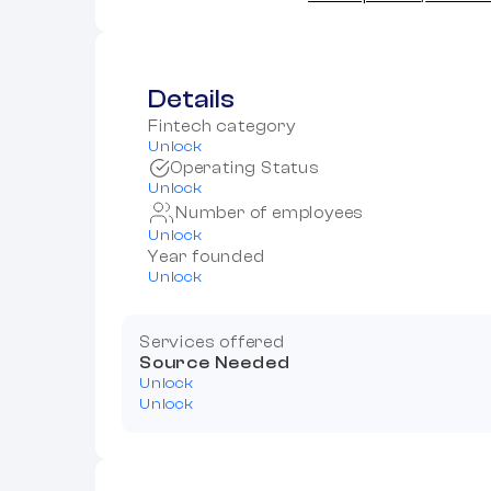
Details
Fintech category
Unlock
Operating Status
Unlock
Number of employees
Unlock
Year founded
Unlock
Services offered
Source Needed
Unlock
Unlock