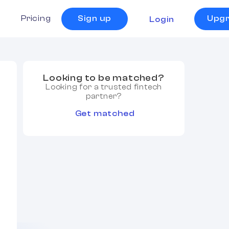
s
Pricing
Sign up
Upg
Login
Looking to be matched?
Looking for a trusted fintech
partner?
Get matched