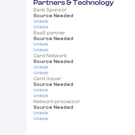
Partners & Technology
Bank Sponsor
Source Needed
Unlock
Unlock
BaaS partner
Source Needed
Unlock
Unlock
Card Network
Source Needed
Unlock
Unlock
Card Issuer
Source Needed
Unlock
Unlock
Network processor
Source Needed
Unlock
Unlock