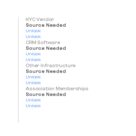
KYC Vendor
Source Needed
Unlock
Unlock
CRM Software
Source Needed
Unlock
Unlock
Other Infrastructure
Source Needed
Unlock
Unlock
Association Memberships
Source Needed
Unlock
Unlock