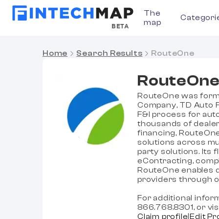
The
Categori
map
BETA
Home
Search Results
RouteOne
RouteOn
RouteOne was formed
Company, TD Auto Fi
F&I process for aut
thousands of dealer
financing, RouteOne
solutions across mult
party solutions. Its 
eContracting, compli
RouteOne enables de
providers through o
For additional info
866.768.8301, or v
Claim profile
|
Edit Pr