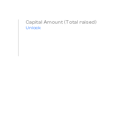
Capital Amount (Total raised)
Unlock