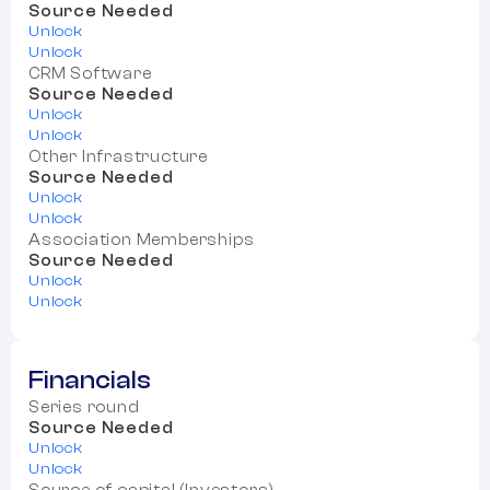
Source Needed
Unlock
Unlock
CRM Software
Source Needed
Unlock
Unlock
Other Infrastructure
Source Needed
Unlock
Unlock
Association Memberships
Source Needed
Unlock
Unlock
Financials
Series round
Source Needed
Unlock
Unlock