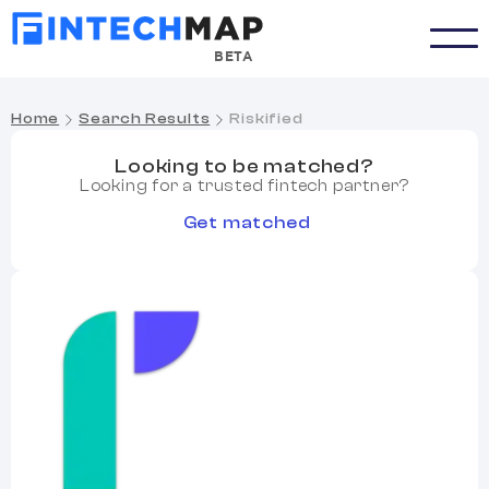
BETA
Home
Search Results
Riskified
Looking to be matched?
Looking for a trusted fintech partner?
Get matched