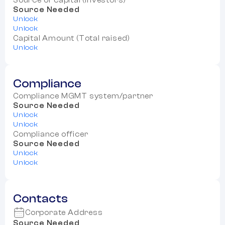
Source of capital (Investors)
Source Needed
Unlock
Unlock
Capital Amount (Total raised)
Unlock
Compliance
Compliance MGMT system/partner
Source Needed
Unlock
Unlock
Compliance officer
Source Needed
Unlock
Unlock
Contacts
Corporate Address
Source Needed