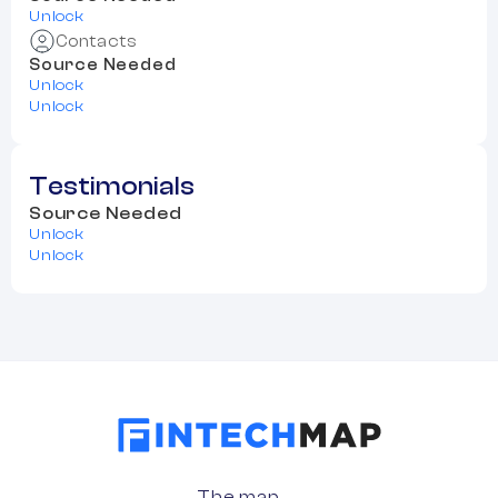
Unlock
Contacts
Source Needed
Unlock
Unlock
Testimonials
Source Needed
Unlock
Unlock
The map