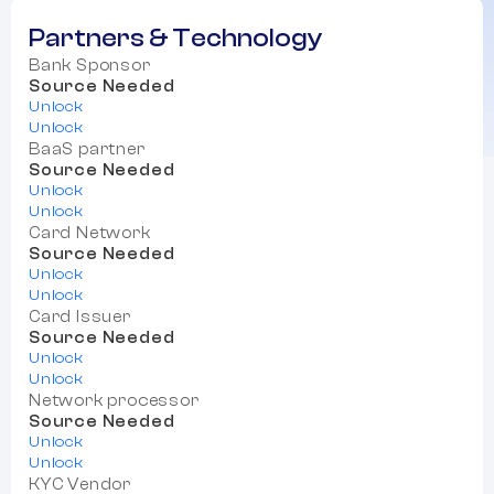
Partners & Technology
Bank Sponsor
Source Needed
Unlock
Unlock
BaaS partner
Source Needed
Unlock
Unlock
Card Network
Source Needed
Unlock
Unlock
Card Issuer
Source Needed
Unlock
Unlock
Network processor
Source Needed
Unlock
Unlock
KYC Vendor