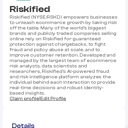
Riskified
Riskified (NYSE:RSKD) empowers businesses
to unleash ecommerce growth by taking risk
off the table. Many of the world’s biggest
brands and publicly traded companies selling
online rely on Riskified for guaranteed
protection against chargebacks, to fight
fraud and policy abuse at scale, and to
improve customer retention. Developed and
managed by the largest team of ecommerce
risk analysts, data scientists and
researchers, Riskified’s AI-powered fraud
and risk intelligence platform analyzes the
individual behind each interaction to provide
real-time decisions and robust identity-
based insights.
Claim profile
|
Edit Profile
Details