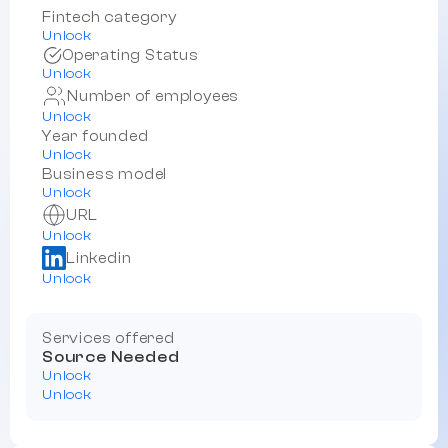
Fintech category
Unlock
Operating Status
Unlock
Number of employees
Unlock
Year founded
Unlock
Business model
Unlock
URL
Unlock
Linkedin
Unlock
Services offered
Source Needed
Unlock
Unlock