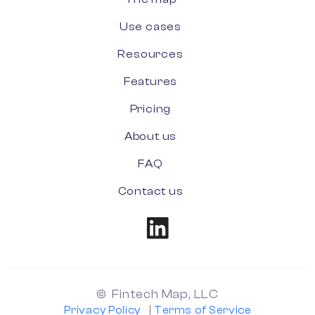
Use cases
Resources
Features
Pricing
About us
FAQ
Contact us
© Fintech Map, LLC
Privacy Policy
|
Terms of Service