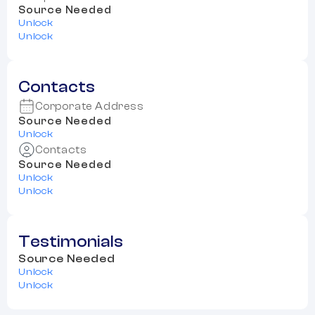
Source Needed
Unlock
Unlock
Contacts
Corporate Address
Source Needed
Unlock
Contacts
Source Needed
Unlock
Unlock
Testimonials
Source Needed
Unlock
Unlock