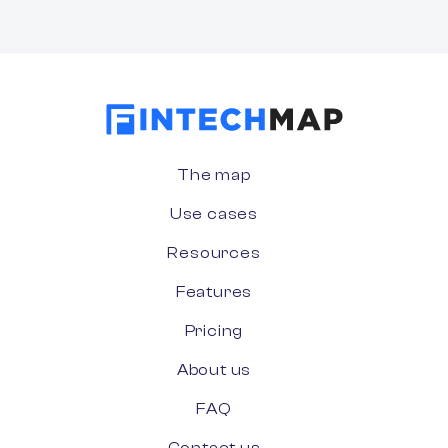
The map
Use cases
Resources
Features
Pricing
About us
FAQ