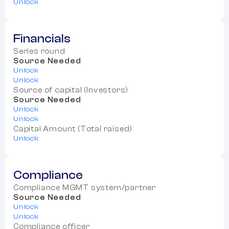
Unlock
Financials
Series round
Source Needed
Unlock
Unlock
Source of capital (Investors)
Source Needed
Unlock
Unlock
Capital Amount (Total raised)
Unlock
Compliance
Compliance MGMT system/partner
Source Needed
Unlock
Unlock
Compliance officer