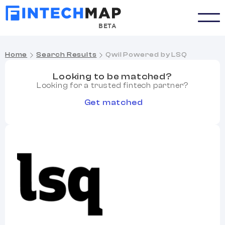
BETA
Home
Search Results
Qwil Powered by LSQ
Looking to be matched?
Looking for a trusted fintech partner?
Get matched