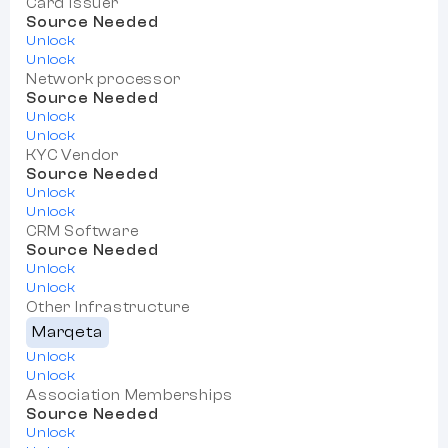
Card Issuer
Source Needed
Unlock
Unlock
Network processor
Source Needed
Unlock
Unlock
KYC Vendor
Source Needed
Unlock
Unlock
CRM Software
Source Needed
Unlock
Unlock
Other Infrastructure
Marqeta
Unlock
Unlock
Association Memberships
Source Needed
Unlock