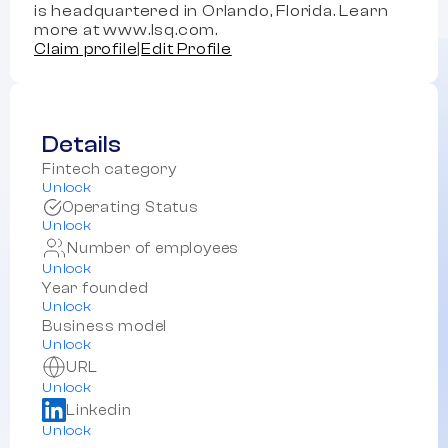
is headquartered in Orlando, Florida. Learn
more at www.lsq.com.
Claim profile
|
Edit Profile
Details
Fintech category
Unlock
Operating Status
Unlock
Number of employees
Unlock
Year founded
Unlock
Business model
Unlock
URL
Unlock
Linkedin
Unlock