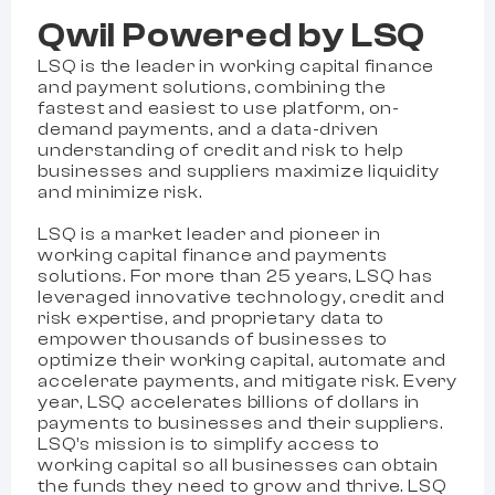
Qwil Powered by LSQ
LSQ is the leader in working capital finance
and payment solutions, combining the
fastest and easiest to use platform, on-
demand payments, and a data-driven
understanding of credit and risk to help
businesses and suppliers maximize liquidity
and minimize risk.
LSQ is a market leader and pioneer in
working capital finance and payments
solutions. For more than 25 years, LSQ has
leveraged innovative technology, credit and
risk expertise, and proprietary data to
empower thousands of businesses to
optimize their working capital, automate and
accelerate payments, and mitigate risk. Every
year, LSQ accelerates billions of dollars in
payments to businesses and their suppliers.
LSQ’s mission is to simplify access to
working capital so all businesses can obtain
the funds they need to grow and thrive. LSQ