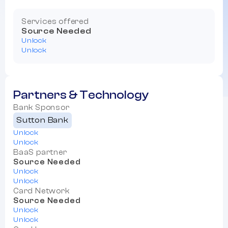
Services offered
Source Needed
Unlock
Unlock
Partners & Technology
Bank Sponsor
Sutton Bank
Unlock
Unlock
BaaS partner
Source Needed
Unlock
Unlock
Card Network
Source Needed
Unlock
Unlock