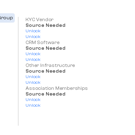
Group
KYC Vendor
Source Needed
Unlock
Unlock
CRM Software
Source Needed
Unlock
Unlock
Other Infrastructure
Source Needed
Unlock
Unlock
Association Memberships
Source Needed
Unlock
Unlock