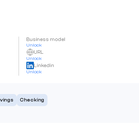
Business model
Unlock
URL
Unlock
Linkedin
Unlock
vings
Checking