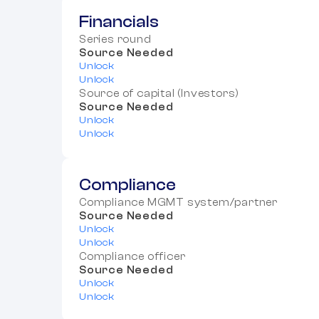
Financials
Series round
Source Needed
Unlock
Unlock
Source of capital (Investors)
Source Needed
Unlock
Unlock
Compliance
Compliance MGMT system/partner
Source Needed
Unlock
Unlock
Compliance officer
Source Needed
Unlock
Unlock