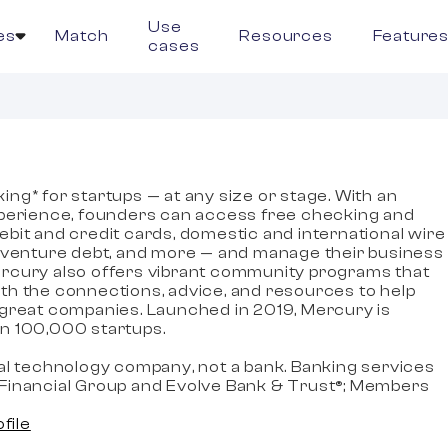
Use
es
Match
Resources
Feature
cases
ng* for startups — at any size or stage. With an
xperience, founders can access free checking and
ebit and credit cards, domestic and international wire
, venture debt, and more — and manage their business
rcury also offers vibrant community programs that
th the connections, advice, and resources to help
 great companies. Launched in 2019, Mercury is
n 100,000 startups.
ial technology company, not a bank. Banking services
Financial Group and Evolve Bank & Trust®; Members
ofile