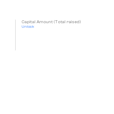
Capital Amount (Total raised)
Unlock