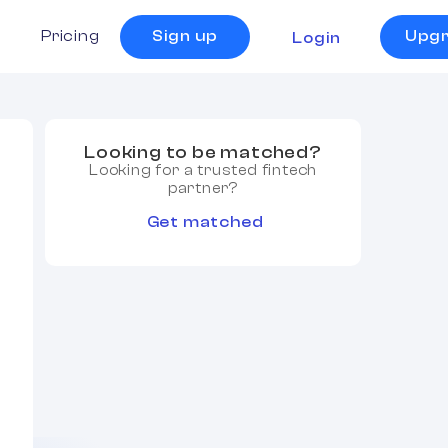
s
Pricing
Sign up
Upg
Login
Looking to be matched?
Looking for a trusted fintech
partner?
Get matched