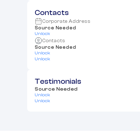
Contacts
Corporate Address
Source Needed
Unlock
Contacts
Source Needed
Unlock
Unlock
Testimonials
Source Needed
Unlock
Unlock