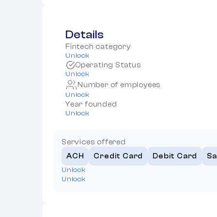
Details
Fintech category
Unlock
Operating Status
Unlock
Number of employees
Unlock
Year founded
Unlock
Services offered
ACH
Credit Card
Debit Card
Sa
Unlock
Unlock