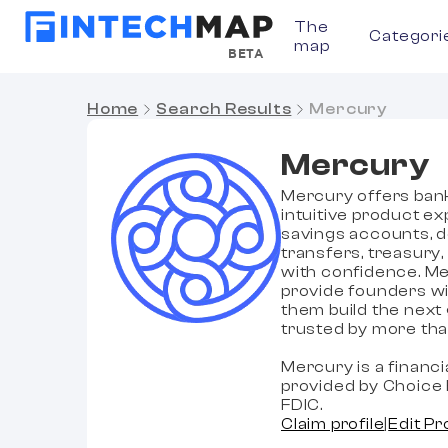
The
Categori
map
BETA
Home
Search Results
Mercury
Mercury
Mercury offers banki
intuitive product e
savings accounts, d
transfers, treasury
with confidence. Me
provide founders wi
them build the next
trusted by more tha
Mercury is a financ
provided by Choice 
FDIC.
Claim profile
|
Edit Pr