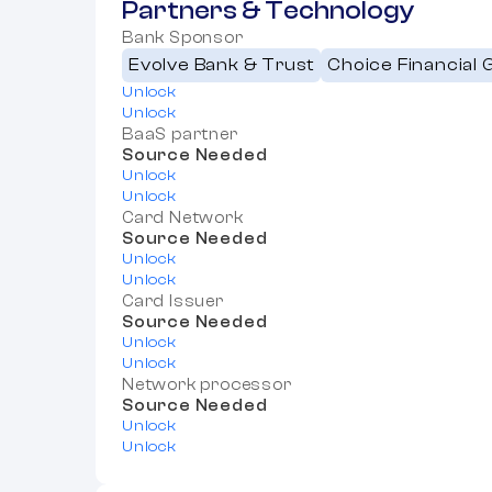
Partners & Technology
Bank Sponsor
Evolve Bank & Trust
Choice Financial 
Unlock
Unlock
BaaS partner
Source Needed
Unlock
Unlock
Card Network
Source Needed
Unlock
Unlock
Card Issuer
Source Needed
Unlock
Unlock
Network processor
Source Needed
Unlock
Unlock