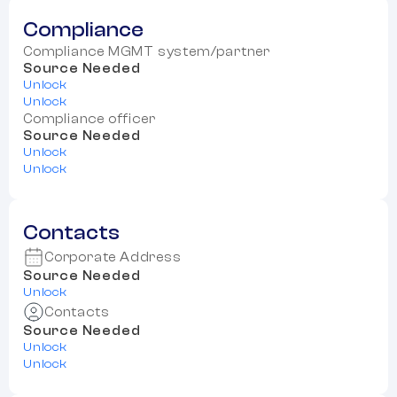
Compliance
Compliance MGMT system/partner
Source Needed
Unlock
Unlock
Compliance officer
Source Needed
Unlock
Unlock
Contacts
Corporate Address
Source Needed
Unlock
Contacts
Source Needed
Unlock
Unlock