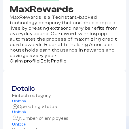
MaxRewards
MaxRewards is a Techstars-backed
technology company that enriches people's
lives by creating extraordinary benefits from
everyday spend. Our award-winning app
automates the process of maximizing credit
card rewards & benefits, helping American
households earn thousands in rewards and
savings every year.
Claim profile
|
Edit Profile
Details
Fintech category
Unlock
Operating Status
Unlock
Number of employees
Unlock