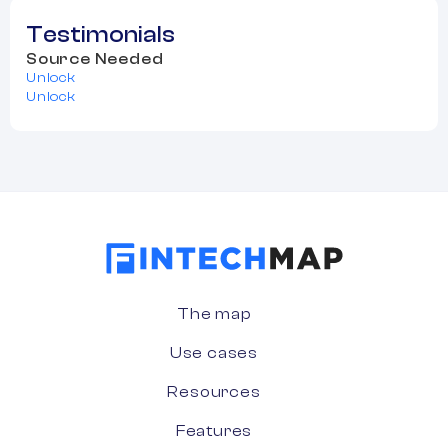
Testimonials
Source Needed
Unlock
Unlock
The map
Use cases
Resources
Features