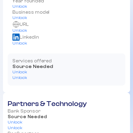
Year founded
Unlock
Business model
Unlock
URL
Unlock
Linkedin
Unlock
Services offered
Source Needed
Unlock
Unlock
Partners & Technology
Bank Sponsor
Source Needed
Unlock
Unlock