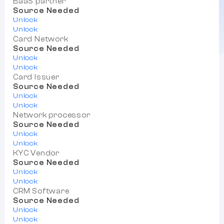
BaaS partner
Source Needed
Unlock
Unlock
Card Network
Source Needed
Unlock
Unlock
Card Issuer
Source Needed
Unlock
Unlock
Network processor
Source Needed
Unlock
Unlock
KYC Vendor
Source Needed
Unlock
Unlock
CRM Software
Source Needed
Unlock
Unlock