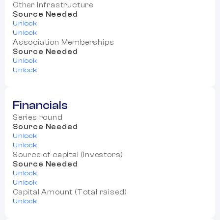
Other Infrastructure
Source Needed
Unlock
Unlock
Association Memberships
Source Needed
Unlock
Unlock
Financials
Series round
Source Needed
Unlock
Unlock
Source of capital (Investors)
Source Needed
Unlock
Unlock
Capital Amount (Total raised)
Unlock