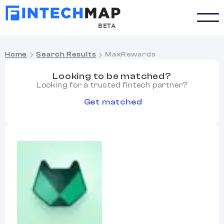
BETA
Home
Search Results
MaxRewards
Looking to be matched?
Looking for a trusted fintech partner?
Get matched