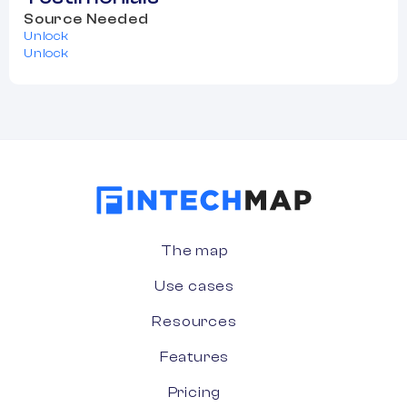
Source Needed
Unlock
Unlock
The map
Use cases
Resources
Features
Pricing