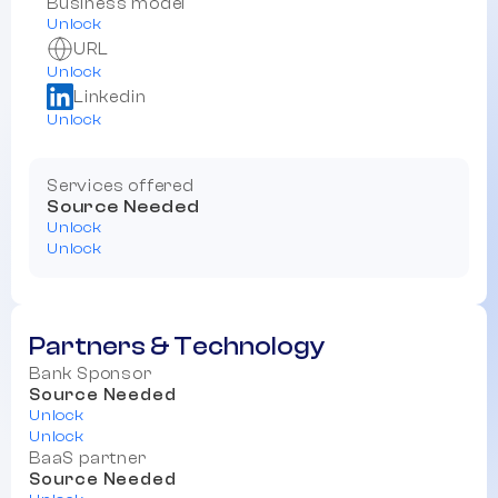
Business model
Unlock
URL
Unlock
Linkedin
Unlock
Services offered
Source Needed
Unlock
Unlock
Partners & Technology
Bank Sponsor
Source Needed
Unlock
Unlock
BaaS partner
Source Needed