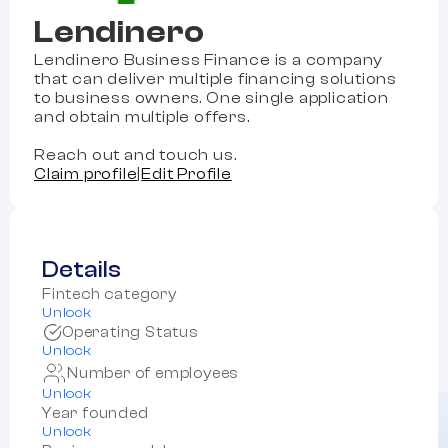
Lendinero
Lendinero Business Finance is a company
that can deliver multiple financing solutions
to business owners. One single application
and obtain multiple offers.
Reach out and touch us.
Claim profile
|
Edit Profile
Details
Fintech category
Unlock
Operating Status
Unlock
Number of employees
Unlock
Year founded
Unlock