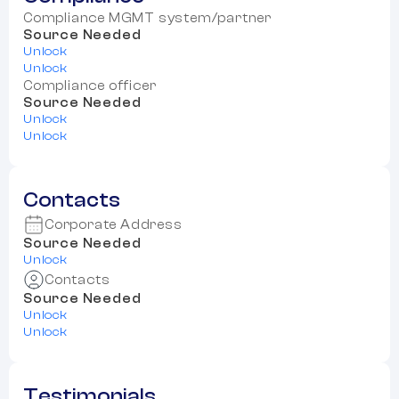
Compliance MGMT system/partner
Source Needed
Unlock
Unlock
Compliance officer
Source Needed
Unlock
Unlock
Contacts
Corporate Address
Source Needed
Unlock
Contacts
Source Needed
Unlock
Unlock
Testimonials