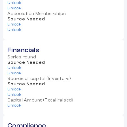
Unlock
Unlock
Association Memberships
Source Needed
Unlock
Unlock
Financials
Series round
Source Needed
Unlock
Unlock
Source of capital (Investors)
Source Needed
Unlock
Unlock
Capital Amount (Total raised)
Unlock
Compliance