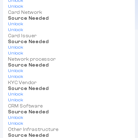
Unlock
Unlock
Card Network
Source Needed
Unlock
Unlock
Card Issuer
Source Needed
Unlock
Unlock
Network processor
Source Needed
Unlock
Unlock
KYC Vendor
Source Needed
Unlock
Unlock
CRM Software
Source Needed
Unlock
Unlock
Other Infrastructure
Source Needed