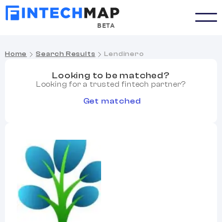
BETA
Home
Search Results
Lendinero
Looking to be matched?
Looking for a trusted fintech partner?
Get matched