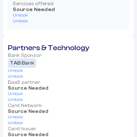
Services offered
Source Needed
Unlock
Unlock
Partners & Technology
Bank Sponsor
TAB Bank
Unlock
Unlock
BaaS partner
Source Needed
Unlock
Unlock
Card Network
Source Needed
Unlock
Unlock
Card Issuer
Source Needed