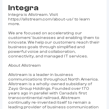
Integra
Integra is Allstream. Visit
https://allstream.com/about-us/ to learn
more.
We are focused on accelerating our
customers’ businesses and enabling them to
innovate. We help our customers reach their
business goals through simplified and
powerful voice and collaboration,
connectivity, and managed IT services.
About Allstream
Allstream is a leader in business
communications throughout North America.
Allstream is a wholly-owned subsidiary of
Zayo Group Holdings. Founded over 170
years ago in parallel with Canada’s first
transcontinental railroad, Allstream
continually re-invented itself to remain a
leading provider of business communication