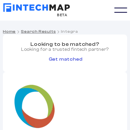
BETA
Home
Search Results
Integra
Looking to be matched?
Looking for a trusted fintech partner?
Get matched