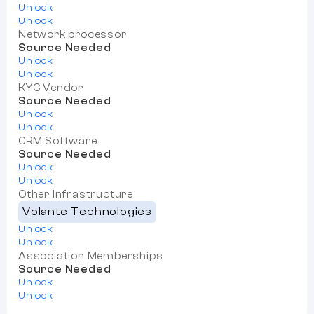
Unlock
Unlock
Network processor
Source Needed
Unlock
Unlock
KYC Vendor
Source Needed
Unlock
Unlock
CRM Software
Source Needed
Unlock
Unlock
Other Infrastructure
Volante Technologies
Unlock
Unlock
Association Memberships
Source Needed
Unlock
Unlock