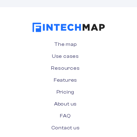
The map
Use cases
Resources
Features
Pricing
About us
FAQ
Contact us