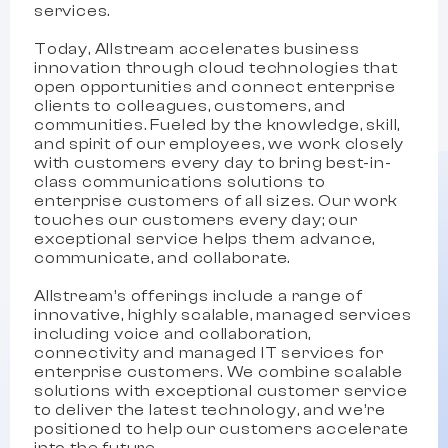
services.
Today, Allstream accelerates business
innovation through cloud technologies that
open opportunities and connect enterprise
clients to colleagues, customers, and
communities. Fueled by the knowledge, skill,
and spirit of our employees, we work closely
with customers every day to bring best-in-
class communications solutions to
enterprise customers of all sizes. Our work
touches our customers every day; our
exceptional service helps them advance,
communicate, and collaborate.
Allstream’s offerings include a range of
innovative, highly scalable, managed services
including voice and collaboration,
connectivity and managed IT services for
enterprise customers. We combine scalable
solutions with exceptional customer service
to deliver the latest technology, and we’re
positioned to help our customers accelerate