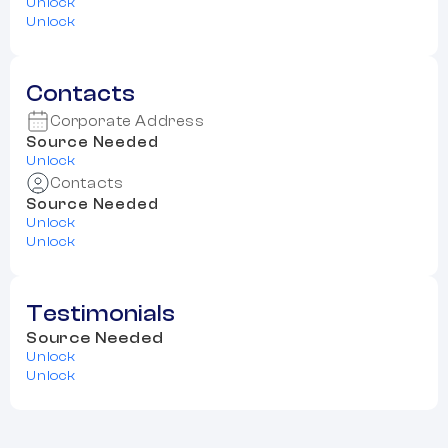
Unlock
Unlock
Contacts
Corporate Address
Source Needed
Unlock
Contacts
Source Needed
Unlock
Unlock
Testimonials
Source Needed
Unlock
Unlock