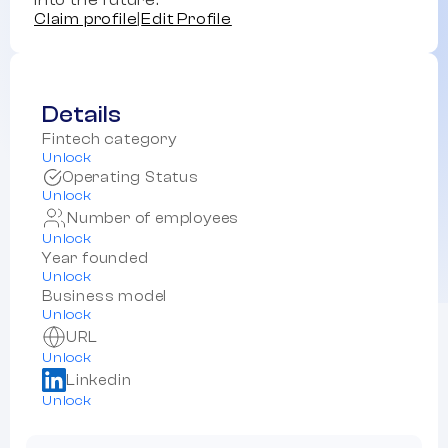
into the future.
Claim profile
|
Edit Profile
Details
Fintech category
Unlock
Operating Status
Unlock
Number of employees
Unlock
Year founded
Unlock
Business model
Unlock
URL
Unlock
Linkedin
Unlock