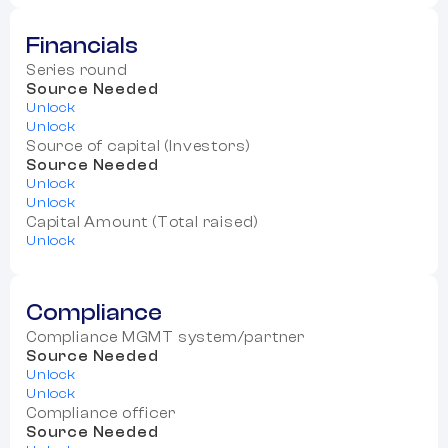
Financials
Series round
Source Needed
Unlock
Unlock
Source of capital (Investors)
Source Needed
Unlock
Unlock
Capital Amount (Total raised)
Unlock
Compliance
Compliance MGMT system/partner
Source Needed
Unlock
Unlock
Compliance officer
Source Needed