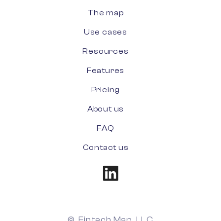
The map
Use cases
Resources
Features
Pricing
About us
FAQ
Contact us
© Fintech Map, LLC