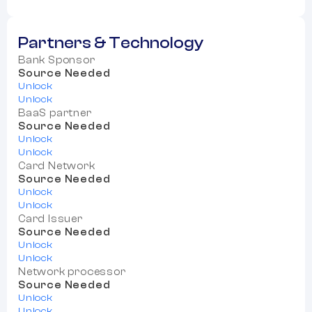
Partners & Technology
Bank Sponsor
Source Needed
Unlock
Unlock
BaaS partner
Source Needed
Unlock
Unlock
Card Network
Source Needed
Unlock
Unlock
Card Issuer
Source Needed
Unlock
Unlock
Network processor
Source Needed
Unlock
Unlock