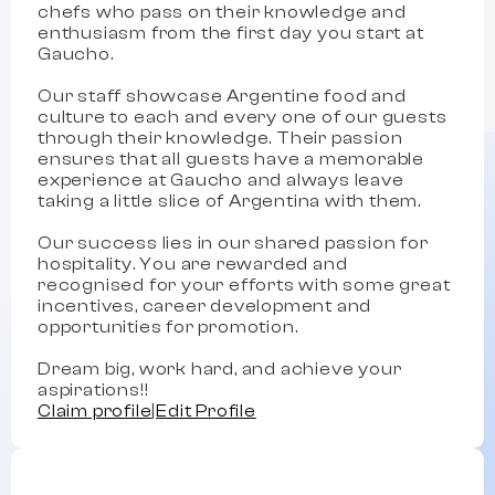
chefs who pass on their knowledge and
enthusiasm from the first day you start at
Gaucho.
Our staff showcase Argentine food and
culture to each and every one of our guests
through their knowledge. Their passion
ensures that all guests have a memorable
experience at Gaucho and always leave
taking a little slice of Argentina with them.
Our success lies in our shared passion for
hospitality. You are rewarded and
recognised for your efforts with some great
incentives, career development and
opportunities for promotion.
Dream big, work hard, and achieve your
aspirations!!
Claim profile
|
Edit Profile