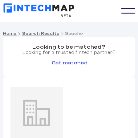
BETA
Home
Search Results
Gaucho
Looking to be matched?
Looking for a trusted fintech partner?
Get matched