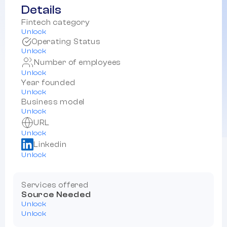
Details
Fintech category
Unlock
Operating Status
Unlock
Number of employees
Unlock
Year founded
Unlock
Business model
Unlock
URL
Unlock
Linkedin
Unlock
Services offered
Source Needed
Unlock
Unlock