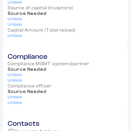
Unlock
Source of capital (Investors)
Source Needed
Unlock
Unlock
Capital Amount (Total raised)
Unlock
Compliance
Compliance MGMT system/partner
Source Needed
Unlock
Unlock
Compliance officer
Source Needed
Unlock
Unlock
Contacts