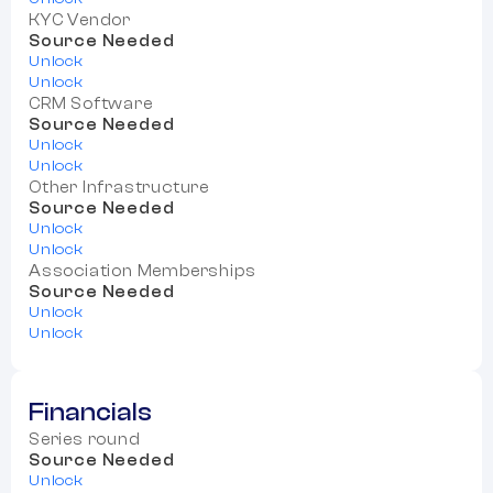
KYC Vendor
Source Needed
Unlock
Unlock
CRM Software
Source Needed
Unlock
Unlock
Other Infrastructure
Source Needed
Unlock
Unlock
Association Memberships
Source Needed
Unlock
Unlock
Financials
Series round
Source Needed
Unlock