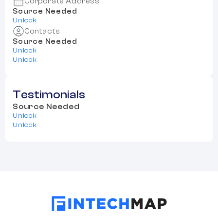
Corporate Address
Source Needed
Unlock
Contacts
Source Needed
Unlock
Unlock
Testimonials
Source Needed
Unlock
Unlock