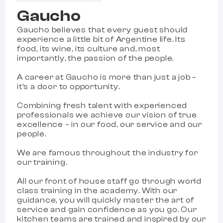
Gaucho
Gaucho believes that every guest should
experience a little bit of Argentine life. Its
food, its wine, its culture and, most
importantly, the passion of the people.
A career at Gaucho is more than just a job –
it’s a door to opportunity.
Combining fresh talent with experienced
professionals we achieve our vision of true
excellence – in our food, our service and our
people.
We are famous throughout the industry for
our training.
All our front of house staff go through world
class training in the academy. With our
guidance, you will quickly master the art of
service and gain confidence as you go. Our
kitchen teams are trained and inspired by our