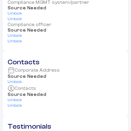
Compliance MGMT system/partner
Source Needed
Unlock
Unlock
Compliance officer
Source Needed
Unlock
Unlock
Contacts
Corporate Address
Source Needed
Unlock
Contacts
Source Needed
Unlock
Unlock
Testimonials