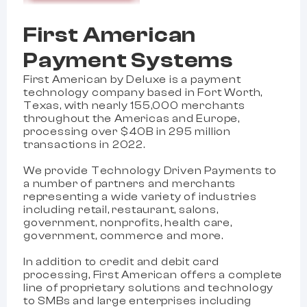
First American
Payment Systems
First American by Deluxe is a payment
technology company based in Fort Worth,
Texas, with nearly 155,000 merchants
throughout the Americas and Europe,
processing over $40B in 295 million
transactions in 2022.
We provide Technology Driven Payments to
a number of partners and merchants
representing a wide variety of industries
including retail, restaurant, salons,
government, nonprofits, health care,
government, commerce and more.
In addition to credit and debit card
processing, First American offers a complete
line of proprietary solutions and technology
to SMBs and large enterprises including