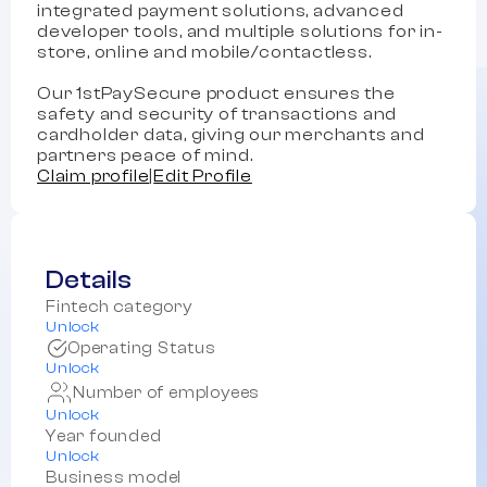
integrated payment solutions, advanced
developer tools, and multiple solutions for in-
store, online and mobile/contactless.
Our 1stPaySecure product ensures the
safety and security of transactions and
cardholder data, giving our merchants and
partners peace of mind.
Claim profile
|
Edit Profile
Details
Fintech category
Unlock
Operating Status
Unlock
Number of employees
Unlock
Year founded
Unlock
Business model