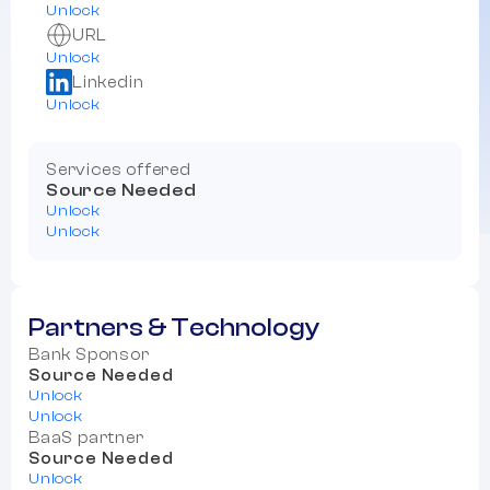
Unlock
URL
Unlock
Linkedin
Unlock
Services offered
Source Needed
Unlock
Unlock
Partners & Technology
Bank Sponsor
Source Needed
Unlock
Unlock
BaaS partner
Source Needed
Unlock