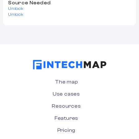
Source Needed
Unlock
Unlock
The map
Use cases
Resources
Features
Pricing