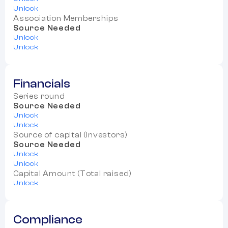
Unlock
Association Memberships
Source Needed
Unlock
Unlock
Financials
Series round
Source Needed
Unlock
Unlock
Source of capital (Investors)
Source Needed
Unlock
Unlock
Capital Amount (Total raised)
Unlock
Compliance