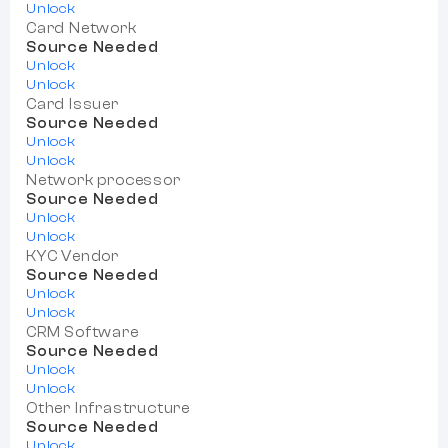
Unlock
Card Network
Source Needed
Unlock
Unlock
Card Issuer
Source Needed
Unlock
Unlock
Network processor
Source Needed
Unlock
Unlock
KYC Vendor
Source Needed
Unlock
Unlock
CRM Software
Source Needed
Unlock
Unlock
Other Infrastructure
Source Needed
Unlock