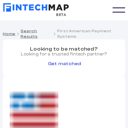
BETA
Search
First American Payment
Home
Results
Systems
Looking to be matched?
Looking for a trusted fintech partner?
Get matched