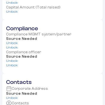
Unlock
Capital Amount (Total raised)
Unlock
Compliance
Compliance MGMT system/partner
Source Needed
Unlock
Unlock
Compliance officer
Source Needed
Unlock
Unlock
Contacts
Corporate Address
Source Needed
Unlock
Contacts