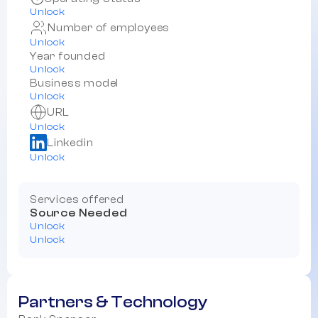
Unlock
Number of employees
Unlock
Year founded
Unlock
Business model
Unlock
URL
Unlock
Linkedin
Unlock
Services offered
Source Needed
Unlock
Unlock
Partners & Technology