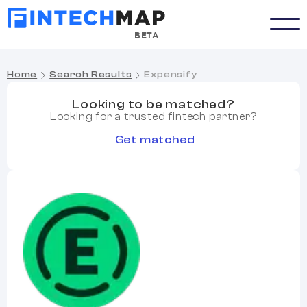
BETA
Home
Search Results
Expensify
Looking to be matched?
Looking for a trusted fintech partner?
Get matched