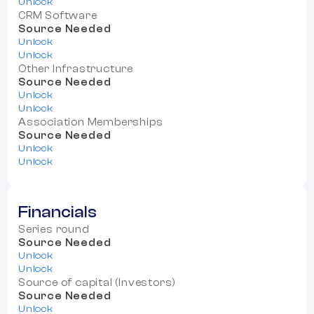
Unlock
CRM Software
Source Needed
Unlock
Unlock
Other Infrastructure
Source Needed
Unlock
Unlock
Association Memberships
Source Needed
Unlock
Unlock
Financials
Series round
Source Needed
Unlock
Unlock
Source of capital (Investors)
Source Needed
Unlock