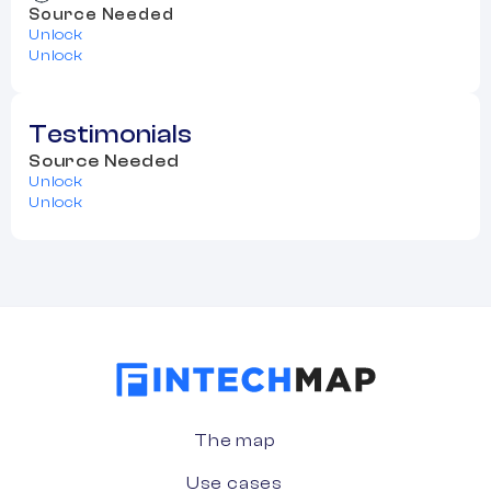
Source Needed
Unlock
Unlock
Testimonials
Source Needed
Unlock
Unlock
The map
Use cases