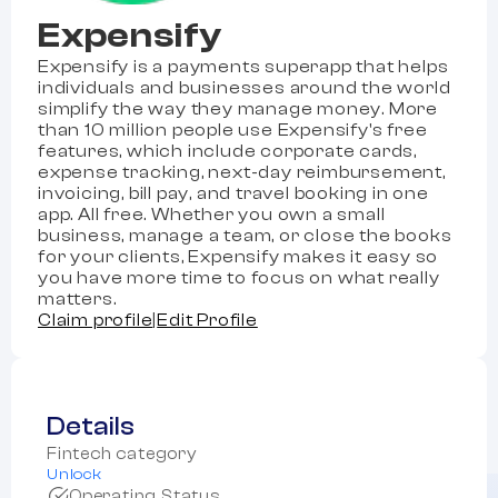
Expensify
Expensify is a payments superapp that helps
individuals and businesses around the world
simplify the way they manage money. More
than 10 million people use Expensify's free
features, which include corporate cards,
expense tracking, next-day reimbursement,
invoicing, bill pay, and travel booking in one
app. All free. Whether you own a small
business, manage a team, or close the books
for your clients, Expensify makes it easy so
you have more time to focus on what really
matters.
Claim profile
|
Edit Profile
Details
Fintech category
Unlock
Operating Status