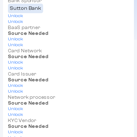
Bank Sponsor
Sutton Bank
Unlock
Unlock
BaaS partner
Source Needed
Unlock
Unlock
Card Network
Source Needed
Unlock
Unlock
Card Issuer
Source Needed
Unlock
Unlock
Network processor
Source Needed
Unlock
Unlock
KYC Vendor
Source Needed
Unlock