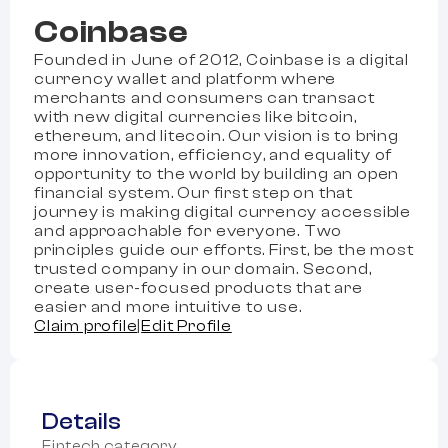
Coinbase
Founded in June of 2012, Coinbase is a digital
currency wallet and platform where
merchants and consumers can transact
with new digital currencies like bitcoin,
ethereum, and litecoin. Our vision is to bring
more innovation, efficiency, and equality of
opportunity to the world by building an open
financial system. Our first step on that
journey is making digital currency accessible
and approachable for everyone. Two
principles guide our efforts. First, be the most
trusted company in our domain. Second,
create user-focused products that are
easier and more intuitive to use.
Claim profile
|
Edit Profile
Details
Fintech category