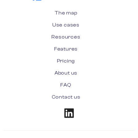
The map
Use cases
Resources
Features
Pricing
About us
FAQ
Contact us