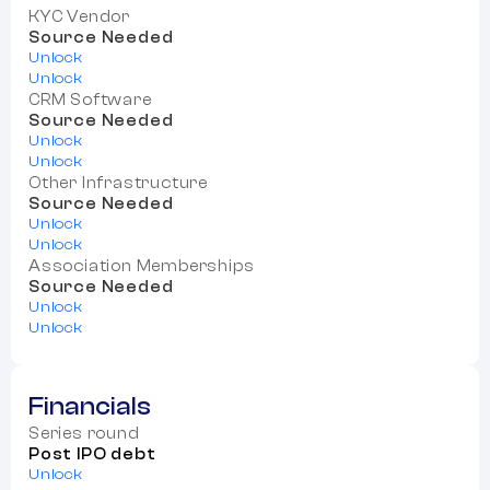
KYC Vendor
Source Needed
Unlock
Unlock
CRM Software
Source Needed
Unlock
Unlock
Other Infrastructure
Source Needed
Unlock
Unlock
Association Memberships
Source Needed
Unlock
Unlock
Financials
Series round
Post IPO debt
Unlock