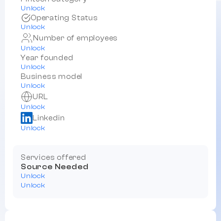
Unlock
Operating Status
Unlock
Number of employees
Unlock
Year founded
Unlock
Business model
Unlock
URL
Unlock
Linkedin
Unlock
Services offered
Source Needed
Unlock
Unlock