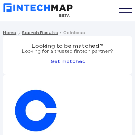
BETA
Home
Search Results
Coinbase
Looking to be matched?
Looking for a trusted fintech partner?
Get matched