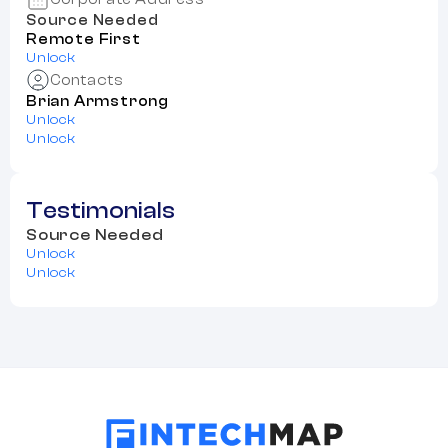
Source Needed
Remote First
Unlock
Contacts
Brian Armstrong
Unlock
Unlock
Testimonials
Source Needed
Unlock
Unlock