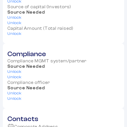
Unlock
Source of capital (Investors)
Source Needed
Unlock
Unlock
Capital Amount (Total raised)
Unlock
Compliance
Compliance MGMT system/partner
Source Needed
Unlock
Unlock
Compliance officer
Source Needed
Unlock
Unlock
Contacts
Corporate Address