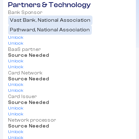
Partners & Technology
Bank Sponsor
Vast Bank, National Association
Pathward, National Association
Unlock
Unlock
BaaS partner
Source Needed
Unlock
Unlock
Card Network
Source Needed
Unlock
Unlock
Card Issuer
Source Needed
Unlock
Unlock
Network processor
Source Needed
Unlock
Unlock