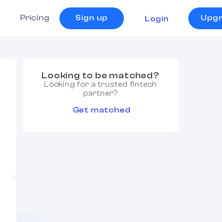
s
Pricing
Sign up
Upg
Login
Looking to be matched?
Looking for a trusted fintech
partner?
Get matched