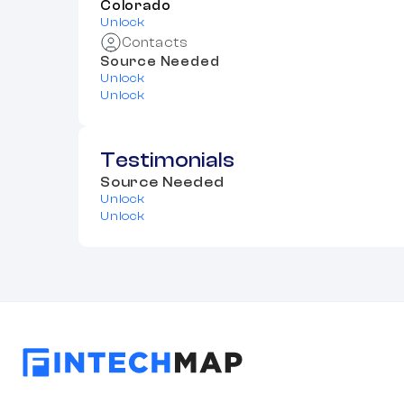
Colorado
Unlock
Contacts
Source Needed
Unlock
Unlock
Testimonials
Source Needed
Unlock
Unlock