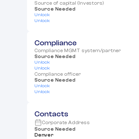
Source of capital (Investors)
Source Needed
Unlock
Unlock
Compliance
Compliance MGMT system/partner
Source Needed
Unlock
Unlock
Compliance officer
Source Needed
Unlock
Unlock
Contacts
Corporate Address
Source Needed
Denver