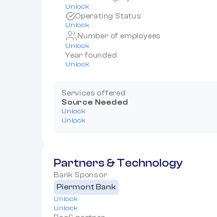
Unlock
Operating Status
Unlock
Number of employees
Unlock
Year founded
Unlock
Services offered
Source Needed
Unlock
Unlock
Partners & Technology
Bank Sponsor
Piermont Bank
Unlock
Unlock