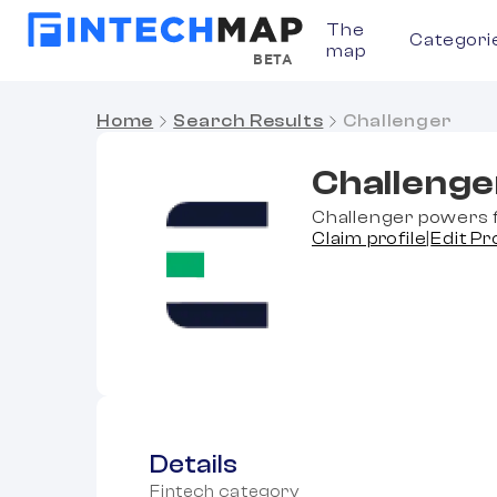
The
Categori
map
BETA
Home
Search Results
Challenger
Challenge
Challenger powers f
Claim profile
|
Edit Pr
Details
Fintech category