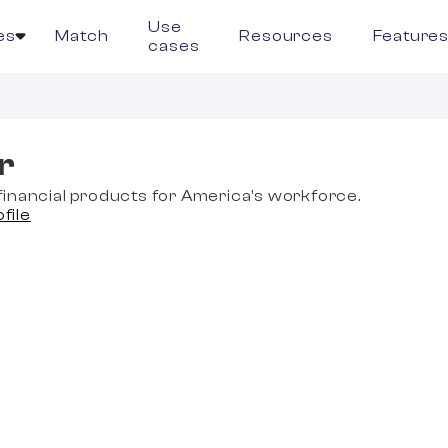
Use
es
Match
Resources
Feature
cases
r
inancial products for America’s workforce.
ofile