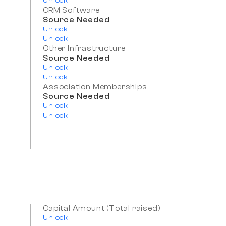
Unlock
CRM Software
Source Needed
Unlock
Unlock
Other Infrastructure
Source Needed
Unlock
Unlock
Association Memberships
Source Needed
Unlock
Unlock
Capital Amount (Total raised)
Unlock