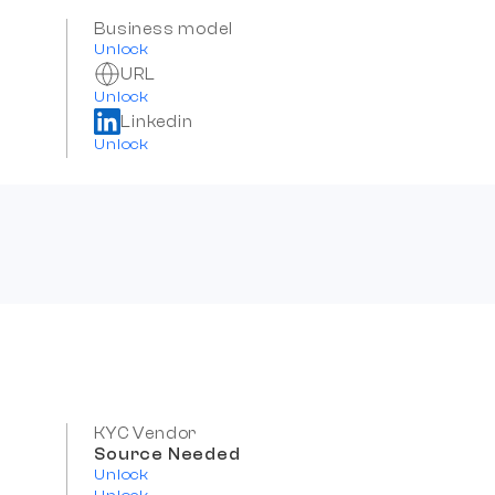
Business model
Unlock
URL
Unlock
Linkedin
Unlock
KYC Vendor
Source Needed
Unlock