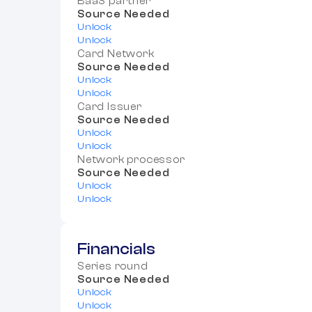
BaaS partner
Source Needed
Unlock
Unlock
Card Network
Source Needed
Unlock
Unlock
Card Issuer
Source Needed
Unlock
Unlock
Network processor
Source Needed
Unlock
Unlock
Financials
Series round
Source Needed
Unlock
Unlock