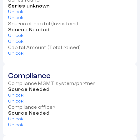
Series round
Series unknown
Unlock
Unlock
Source of capital (Investors)
Source Needed
Unlock
Unlock
Capital Amount (Total raised)
Unlock
Compliance
Compliance MGMT system/partner
Source Needed
Unlock
Unlock
Compliance officer
Source Needed
Unlock
Unlock