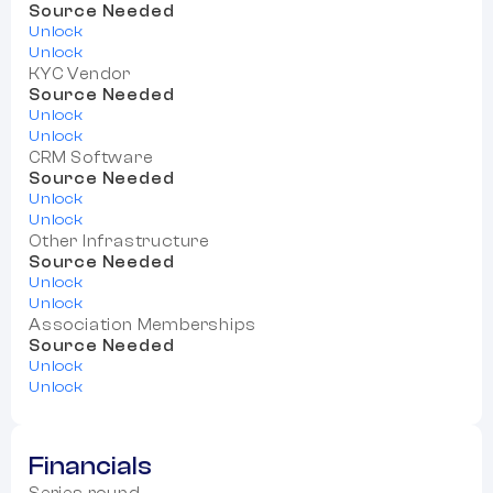
Source Needed
Unlock
Unlock
KYC Vendor
Source Needed
Unlock
Unlock
CRM Software
Source Needed
Unlock
Unlock
Other Infrastructure
Source Needed
Unlock
Unlock
Association Memberships
Source Needed
Unlock
Unlock
Financials