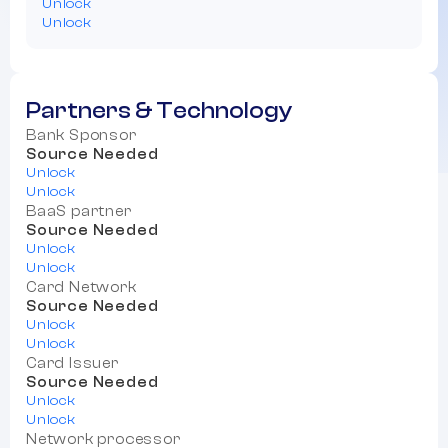
Unlock
Unlock
Partners & Technology
Bank Sponsor
Source Needed
Unlock
Unlock
BaaS partner
Source Needed
Unlock
Unlock
Card Network
Source Needed
Unlock
Unlock
Card Issuer
Source Needed
Unlock
Unlock
Network processor