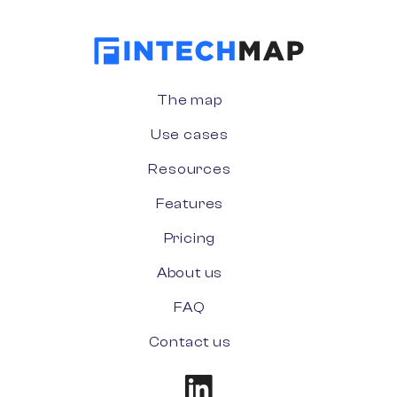
The map
Use cases
Resources
Features
Pricing
About us
FAQ
Contact us