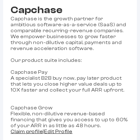
Capchase
Capchase is the growth partner for
ambitious software-as-a-service (SaaS) and
comparable recurring-revenue companies.
We empower businesses to grow faster
through non-dilutive capital, payments and
revenue acceleration software.
Our product suite includes:
Capchase Pay
A specialist B2B buy now, pay later product
that lets you close higher value deals up to
10X faster and collect your full ARR upfront.
Capchase Grow
Flexible, non-dilutive revenue-based
financing that gives you access to up to 60%
of your ARR in as little as 48 hours.
Claim profile
|
Edit Profile