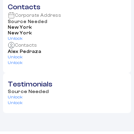
Contacts
Corporate Address
Source Needed
New York
New York
Unlock
Contacts
Alex Pedraza
Unlock
Unlock
Testimonials
Source Needed
Unlock
Unlock