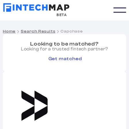
BETA
Home
Search Results
Capchase
Looking to be matched?
Looking for a trusted fintech partner?
Get matched