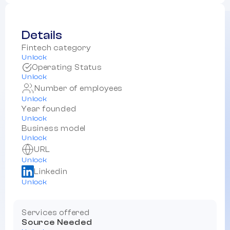
Details
Fintech category
Unlock
Operating Status
Unlock
Number of employees
Unlock
Year founded
Unlock
Business model
Unlock
URL
Unlock
Linkedin
Unlock
Services offered
Source Needed