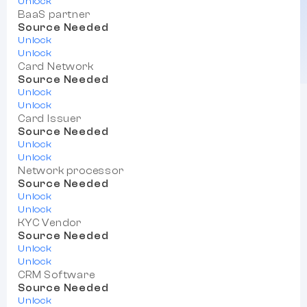
Unlock
BaaS partner
Source Needed
Unlock
Unlock
Card Network
Source Needed
Unlock
Unlock
Card Issuer
Source Needed
Unlock
Unlock
Network processor
Source Needed
Unlock
Unlock
KYC Vendor
Source Needed
Unlock
Unlock
CRM Software
Source Needed
Unlock