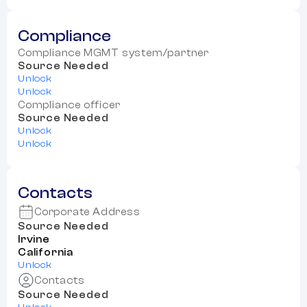
Compliance
Compliance MGMT system/partner
Source Needed
Unlock
Unlock
Compliance officer
Source Needed
Unlock
Unlock
Contacts
Corporate Address
Source Needed
Irvine
California
Unlock
Contacts
Source Needed