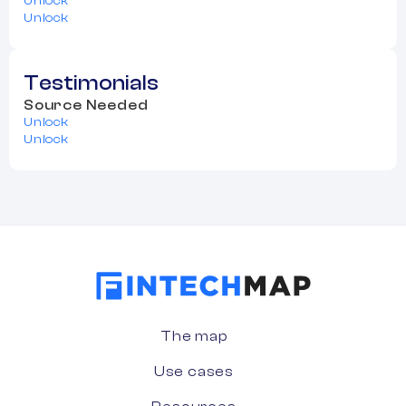
Unlock
Unlock
Testimonials
Source Needed
Unlock
Unlock
The map
Use cases