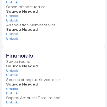
Unlock
Other Infrastructure
Source Needed
Unlock
Unlock
Association Memberships
Source Needed
Unlock
Unlock
Financials
Series round
Source Needed
Unlock
Unlock
Source of capital (Investors)
Source Needed
Unlock
Unlock
Capital Amount (Total raised)
Unlock