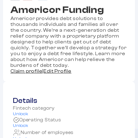
Americor Funding
Americor provides debt solutions to
thousands individuals and families all over
the country. We’re a next-generation debt
relief company with a proprietary platform
designed to help clients get out of debt
quickly. Together we’ll develop a strategy for
you to enjoy a debt free lifestyle. Learn more
about how Americor can help relieve the
burdens of debt today.
Claim profile
|
Edit Profile
Details
Fintech category
Unlock
Operating Status
Unlock
Number of employees