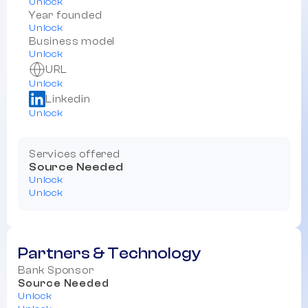
Unlock
Year founded
Unlock
Business model
Unlock
URL
Unlock
Linkedin
Unlock
Services offered
Source Needed
Unlock
Unlock
Partners & Technology
Bank Sponsor
Source Needed
Unlock