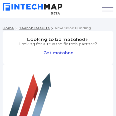
BETA
Home
Search Results
Americor Funding
Looking to be matched?
Looking for a trusted fintech partner?
Get matched