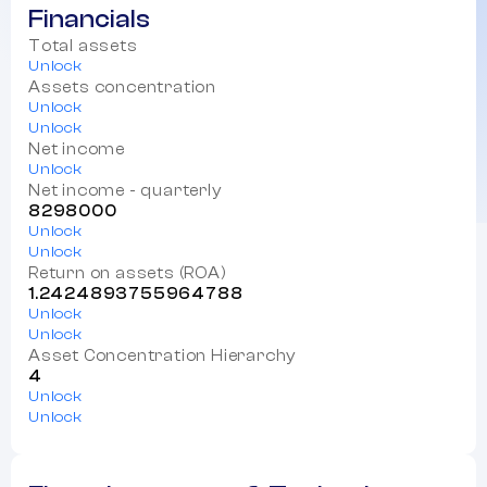
Financials
Total assets
Unlock
Assets concentration
Unlock
Unlock
Net income
Unlock
Net income - quarterly
8298000
Unlock
Unlock
Return on assets (ROA)
1.2424893755964788
Unlock
Unlock
Asset Concentration Hierarchy
4
Unlock
Unlock