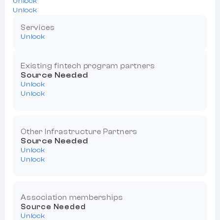
Unlock
Unlock
Services
Unlock
Existing fintech program partners
Source Needed
Unlock
Unlock
Other Infrastructure Partners
Source Needed
Unlock
Unlock
Association memberships
Source Needed
Unlock