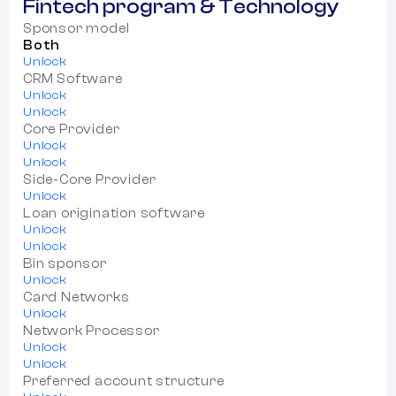
Fintech program & Technology
Sponsor model
Both
Unlock
CRM Software
Unlock
Unlock
Core Provider
Unlock
Unlock
Side-Core Provider
Unlock
Loan origination software
Unlock
Unlock
Bin sponsor
Unlock
Card Networks
Unlock
Network Processor
Unlock
Unlock
Preferred account structure