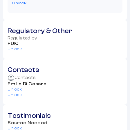
Unlock
Regulatory & Other
Regulated by
FDIC
Unlock
Contacts
Contacts
Emilio Di Cesare
Unlock
Unlock
Testimonials
Source Needed
Unlock