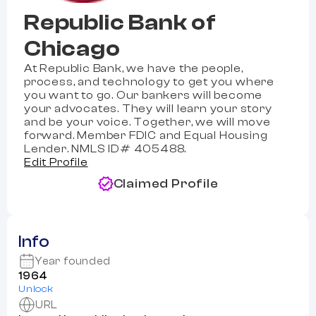
Republic Bank of
Chicago
At Republic Bank, we have the people,
process, and technology to get you where
you want to go. Our bankers will become
your advocates. They will learn your story
and be your voice. Together, we will move
forward. Member FDIC and Equal Housing
Lender. NMLS ID# 405488.
Edit Profile
Claimed Profile
Info
Year founded
1964
Unlock
URL