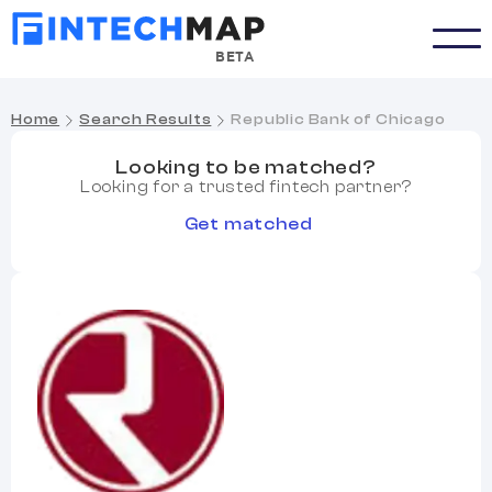
BETA
Home
Search Results
Republic Bank of Chicago
Looking to be matched?
Looking for a trusted fintech partner?
Get matched