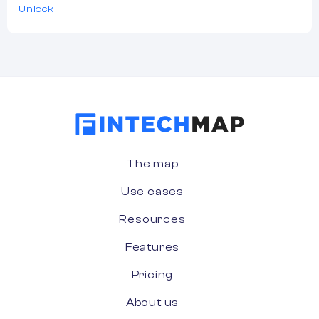
Unlock
The map
Use cases
Resources
Features
Pricing
About us