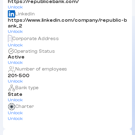
https://republicebank.com/
Unlock
Linkedin
https://www.linkedin.com/company/republic-b
ank_2
Unlock
Corporate Address
Unlock
Operating Status
Active
Unlock
Number of employees
201-500
Unlock
Bank type
State
Unlock
Charter
Unlock
Unlock