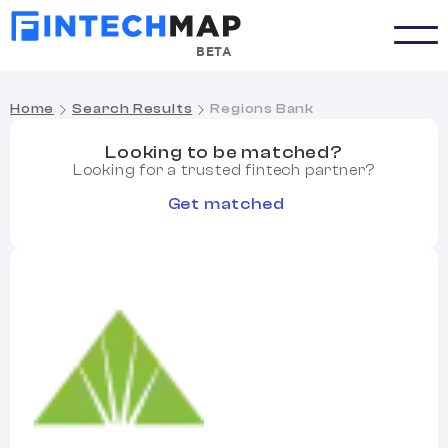
BETA
Home
Search Results
Regions Bank
Looking to be matched?
Looking for a trusted fintech partner?
Get matched