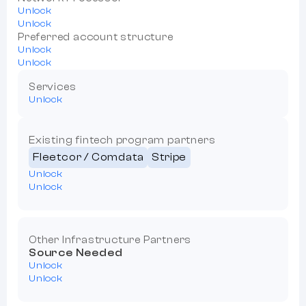
Unlock
Unlock
Preferred account structure
Unlock
Unlock
Services
Unlock
Existing fintech program partners
Fleetcor / Comdata
Stripe
Unlock
Unlock
Other Infrastructure Partners
Source Needed
Unlock
Unlock