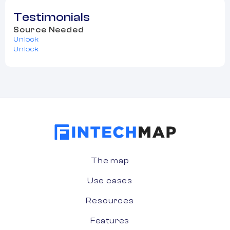
Testimonials
Source Needed
Unlock
Unlock
The map
Use cases
Resources
Features