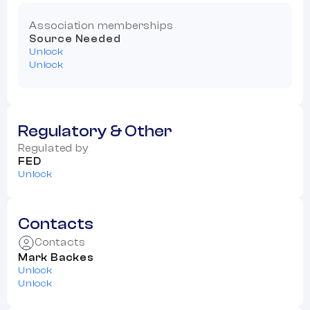
Association memberships
Source Needed
Unlock
Unlock
Regulatory & Other
Regulated by
FED
Unlock
Contacts
Contacts
Mark Backes
Unlock
Unlock