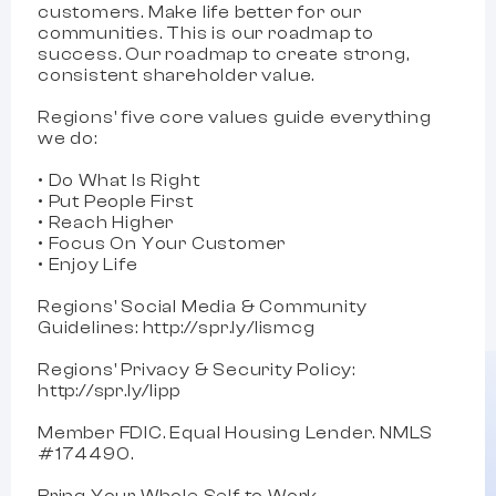
customers. Make life better for our
communities. This is our roadmap to
success. Our roadmap to create strong,
consistent shareholder value.
Regions'​ five core values guide everything
we do:
• Do What Is Right
• Put People First
• Reach Higher
• Focus On Your Customer
• Enjoy Life
Regions' Social Media & Community
Guidelines: http://spr.ly/lismcg
Regions' Privacy & Security Policy:
http://spr.ly/lipp
Member FDIC. Equal Housing Lender. NMLS
#174490.