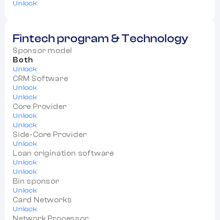
Unlock
Fintech program & Technology
Sponsor model
Both
Unlock
CRM Software
Unlock
Unlock
Core Provider
Unlock
Unlock
Side-Core Provider
Unlock
Loan origination software
Unlock
Unlock
Bin sponsor
Unlock
Card Networks
Unlock
Network Processor