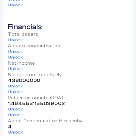
Unlock
Financials
Total assets
Unlock
Assets concentration
Unlock
Unlock
Net income
Unlock
Net income - quarterly
438000000
Unlock
Unlock
Return on assets (ROA)
1.4645531155039002
Unlock
Unlock
Asset Concentration Hierarchy
4
Unlock