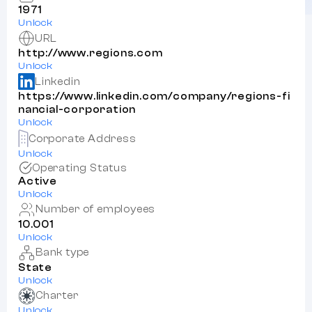
1971
Unlock
URL
http://www.regions.com
Unlock
Linkedin
https://www.linkedin.com/company/regions-fi
nancial-corporation
Unlock
Corporate Address
Unlock
Operating Status
Active
Unlock
Number of employees
10.001
Unlock
Bank type
State
Unlock
Charter
Unlock