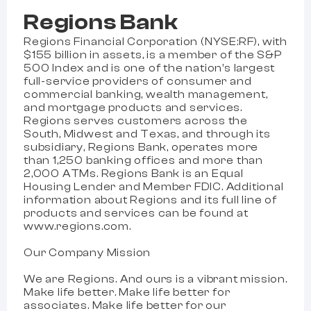
Regions Bank
Regions Financial Corporation (NYSE:RF), with
$155 billion in assets, is a member of the S&P
500 Index and is one of the nation’s largest
full-service providers of consumer and
commercial banking, wealth management,
and mortgage products and services.
Regions serves customers across the
South, Midwest and Texas, and through its
subsidiary, Regions Bank, operates more
than 1,250 banking offices and more than
2,000 ATMs. Regions Bank is an Equal
Housing Lender and Member FDIC. Additional
information about Regions and its full line of
products and services can be found at
www.regions.com.
Our Company Mission
We are Regions. And ours is a vibrant mission.
Make life better. Make life better for
associates. Make life better for our