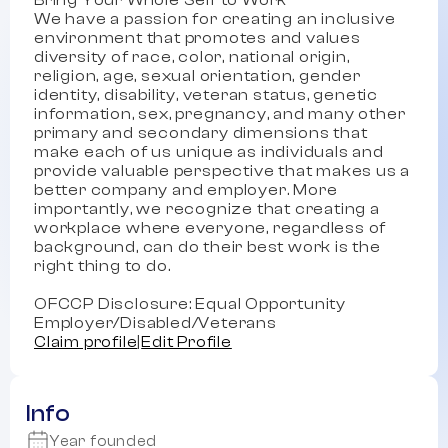
Bring Your Whole Self to Work
We have a passion for creating an inclusive
environment that promotes and values
diversity of race, color, national origin,
religion, age, sexual orientation, gender
identity, disability, veteran status, genetic
information, sex, pregnancy, and many other
primary and secondary dimensions that
make each of us unique as individuals and
provide valuable perspective that makes us a
better company and employer. More
importantly, we recognize that creating a
workplace where everyone, regardless of
background, can do their best work is the
right thing to do.
OFCCP Disclosure: Equal Opportunity
Employer/Disabled/Veterans
Claim profile
|
Edit Profile
Info
Year founded