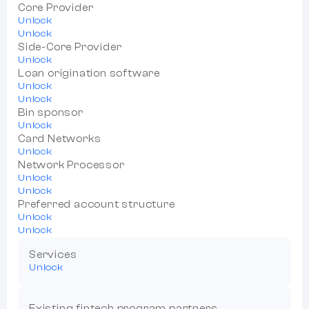
Core Provider
Unlock
Unlock
Side-Core Provider
Unlock
Loan origination software
Unlock
Unlock
Bin sponsor
Unlock
Card Networks
Unlock
Network Processor
Unlock
Unlock
Preferred account structure
Unlock
Unlock
Services
Unlock
Existing fintech program partners