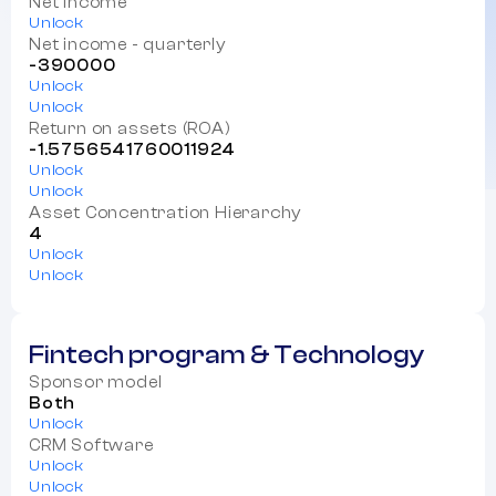
Net income
Unlock
Net income - quarterly
-390000
Unlock
Unlock
Return on assets (ROA)
-1.5756541760011924
Unlock
Unlock
Asset Concentration Hierarchy
4
Unlock
Unlock
Fintech program & Technology
Sponsor model
Both
Unlock
CRM Software
Unlock
Unlock