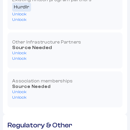
Hurdlr
Unlock
Unlock
Other Infrastructure Partners
Source Needed
Unlock
Unlock
Association memberships
Source Needed
Unlock
Unlock
Regulatory & Other