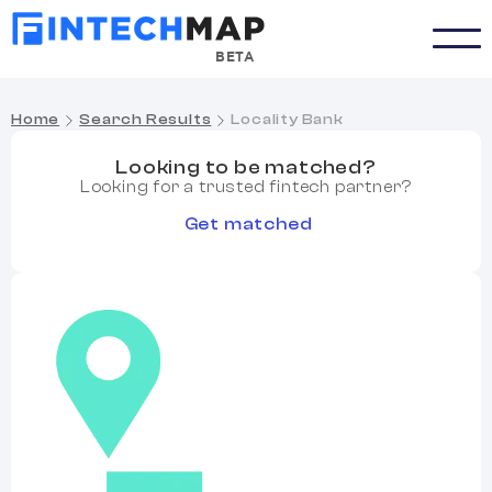
BETA
Home
Search Results
Locality Bank
Looking to be matched?
Looking for a trusted fintech partner?
Get matched