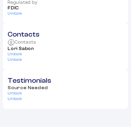
Regulated by
FDIC
Unlock
Contacts
Contacts
Lori Sabon
Unlock
Unlock
Testimonials
Source Needed
Unlock
Unlock