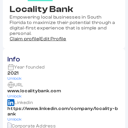
Locality Bank
Empowering local businesses in South
Florida to maximize their potential through a
digital-first experience that is simple and
personal.
Claim profile
|
Edit Profile
Info
Year founded
2021
Unlock
URL
www.localitybank.com
Unlock
Linkedin
https://www.linkedin.com/company/locality-b
ank
Unlock
Corporate Address