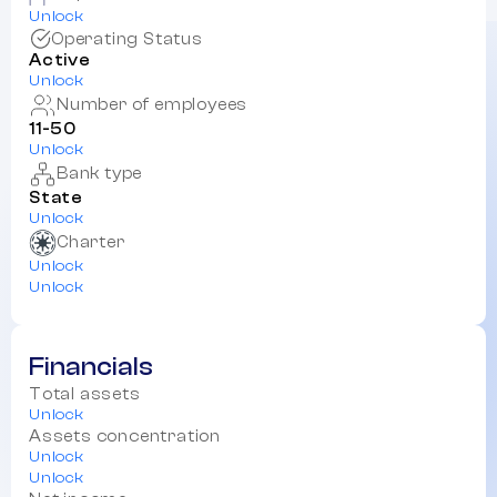
Unlock
Operating Status
Active
Unlock
Number of employees
11-50
Unlock
Bank type
State
Unlock
Charter
Unlock
Unlock
Financials
Total assets
Unlock
Assets concentration
Unlock
Unlock