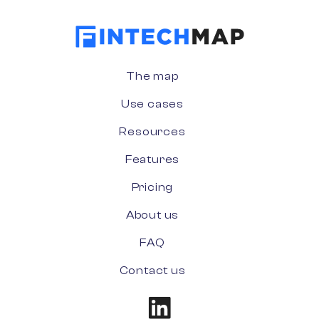
The map
Use cases
Resources
Features
Pricing
About us
FAQ
Contact us