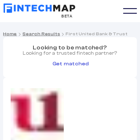
BETA
Home
Search Results
First United Bank & Trust
Looking to be matched?
Looking for a trusted fintech partner?
Get matched