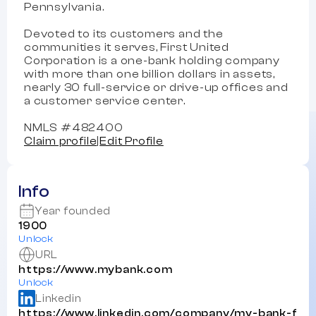
Pennsylvania.
Devoted to its customers and the
communities it serves, First United
Corporation is a one-bank holding company
with more than one billion dollars in assets,
nearly 30 full-service or drive-up offices and
a customer service center.
NMLS #482400
Claim profile
|
Edit Profile
Info
Year founded
1900
Unlock
URL
https://www.mybank.com
Unlock
Linkedin
https://www.linkedin.com/company/my-bank-f