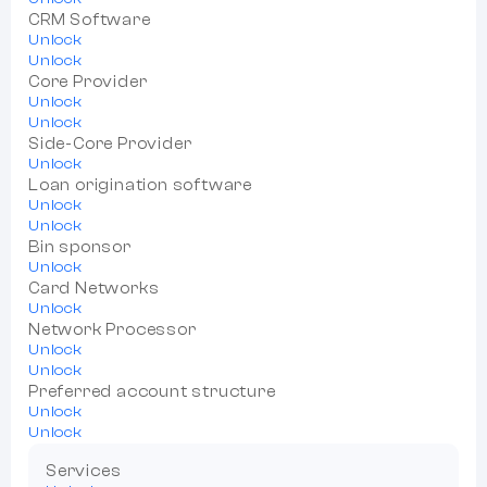
CRM Software
Unlock
Unlock
Core Provider
Unlock
Unlock
Side-Core Provider
Unlock
Loan origination software
Unlock
Unlock
Bin sponsor
Unlock
Card Networks
Unlock
Network Processor
Unlock
Unlock
Preferred account structure
Unlock
Unlock
Services