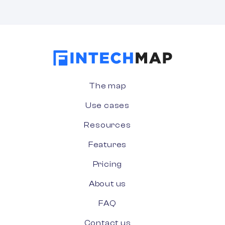
The map
Use cases
Resources
Features
Pricing
About us
FAQ
Contact us