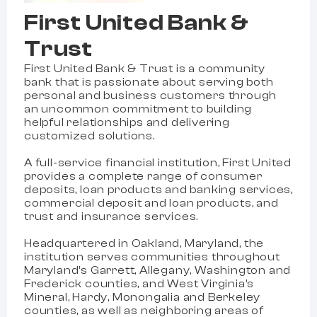
First United Bank &
Trust
First United Bank & Trust is a community
bank that is passionate about serving both
personal and business customers through
an uncommon commitment to building
helpful relationships and delivering
customized solutions.
A full-service financial institution, First United
provides a complete range of consumer
deposits, loan products and banking services,
commercial deposit and loan products, and
trust and insurance services.
Headquartered in Oakland, Maryland, the
institution serves communities throughout
Maryland’s Garrett, Allegany, Washington and
Frederick counties, and West Virginia’s
Mineral, Hardy, Monongalia and Berkeley
counties, as well as neighboring areas of