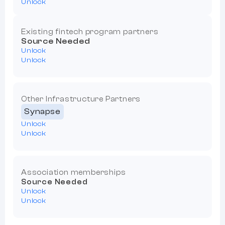
Unlock
Existing fintech program partners
Source Needed
Unlock
Unlock
Other Infrastructure Partners
Synapse
Unlock
Unlock
Association memberships
Source Needed
Unlock
Unlock