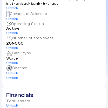
irst-united-bank-&-trust
Unlock
Corporate Address
Unlock
Operating Status
Active
Unlock
Number of employees
201-500
Unlock
Bank type
State
Unlock
Charter
Unlock
Unlock
Financials
Total assets
Unlock