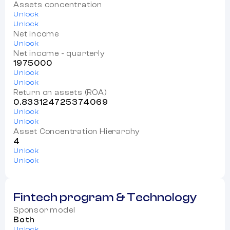
Assets concentration
Unlock
Unlock
Net income
Unlock
Net income - quarterly
1975000
Unlock
Unlock
Return on assets (ROA)
0.833124725374069
Unlock
Unlock
Asset Concentration Hierarchy
4
Unlock
Unlock
Fintech program & Technology
Sponsor model
Both
Unlock