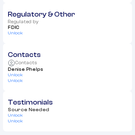
Regulatory & Other
Regulated by
FDIC
Unlock
Contacts
Contacts
Denise Phelps
Unlock
Unlock
Testimonials
Source Needed
Unlock
Unlock