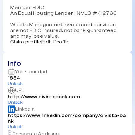
Member FDIC
An Equal Housing Lender | NMLS #412766
Wealth Management investment services
are not FDIC insured, not bank guaranteed
and may lose value.
Claim profile
|
Edit Profile
Info
Year founded
1884
Unlock
URL
http://www.civistabank.com
Unlock
Linkedin
https://www.linkedin.com/company/civista-ba
nk
Unlock
Corporate Address