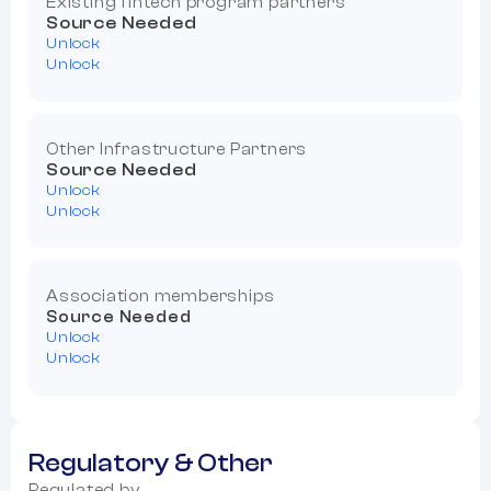
Existing fintech program partners
Source Needed
Unlock
Unlock
Other Infrastructure Partners
Source Needed
Unlock
Unlock
Association memberships
Source Needed
Unlock
Unlock
Regulatory & Other
Regulated by