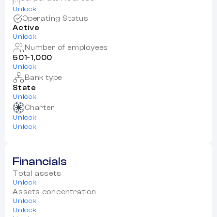
Unlock
Operating Status
Active
Unlock
Number of employees
501-1,000
Unlock
Bank type
State
Unlock
Charter
Unlock
Unlock
Financials
Total assets
Unlock
Assets concentration
Unlock
Unlock