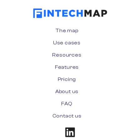
The map
Use cases
Resources
Features
Pricing
About us
FAQ
Contact us