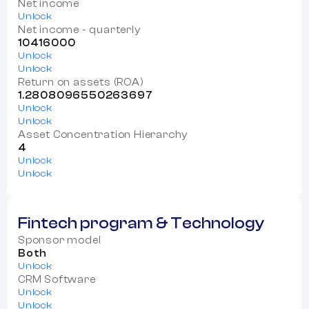
Net income
Unlock
Net income - quarterly
10416000
Unlock
Unlock
Return on assets (ROA)
1.2808096550263697
Unlock
Unlock
Asset Concentration Hierarchy
4
Unlock
Unlock
Fintech program & Technology
Sponsor model
Both
Unlock
CRM Software
Unlock
Unlock