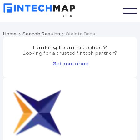
BETA
Home
Search Results
Civista Bank
Looking to be matched?
Looking for a trusted fintech partner?
Get matched