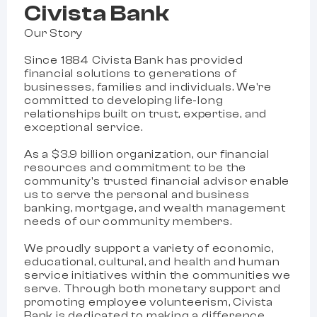
Civista Bank
Our Story
Since 1884 Civista Bank has provided
financial solutions to generations of
businesses, families and individuals. We're
committed to developing life-long
relationships built on trust, expertise, and
exceptional service.
As a $3.9 billion organization, our financial
resources and commitment to be the
community's trusted financial advisor enable
us to serve the personal and business
banking, mortgage, and wealth management
needs of our community members.
We proudly support a variety of economic,
educational, cultural, and health and human
service initiatives within the communities we
serve. Through both monetary support and
promoting employee volunteerism, Civista
Bank is dedicated to making a difference.