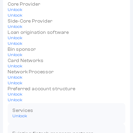
Core Provider
Unlock
Unlock
Side-Core Provider
Unlock
Loan origination software
Unlock
Unlock
Bin sponsor
Unlock
Card Networks
Unlock
Network Processor
Unlock
Unlock
Preferred account structure
Unlock
Unlock
Services
Unlock