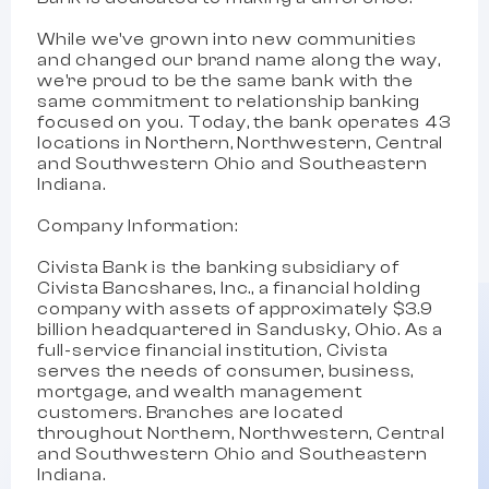
While we've grown into new communities
and changed our brand name along the way,
we're proud to be the same bank with the
same commitment to relationship banking
focused on you. Today, the bank operates 43
locations in Northern, Northwestern, Central
and Southwestern Ohio and Southeastern
Indiana.
Company Information:
Civista Bank is the banking subsidiary of
Civista Bancshares, Inc., a financial holding
company with assets of approximately $3.9
billion headquartered in Sandusky, Ohio. As a
full-service financial institution, Civista
serves the needs of consumer, business,
mortgage, and wealth management
customers. Branches are located
throughout Northern, Northwestern, Central
and Southwestern Ohio and Southeastern
Indiana.