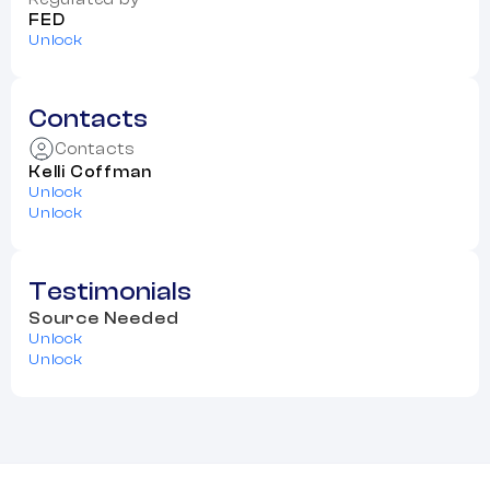
FED
Unlock
Contacts
Contacts
Kelli Coffman
Unlock
Unlock
Testimonials
Source Needed
Unlock
Unlock