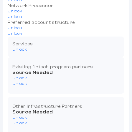
Network Processor
Unlock
Unlock
Preferred account structure
Unlock
Unlock
Services
Unlock
Existing fintech program partners
Source Needed
Unlock
Unlock
Other Infrastructure Partners
Source Needed
Unlock
Unlock