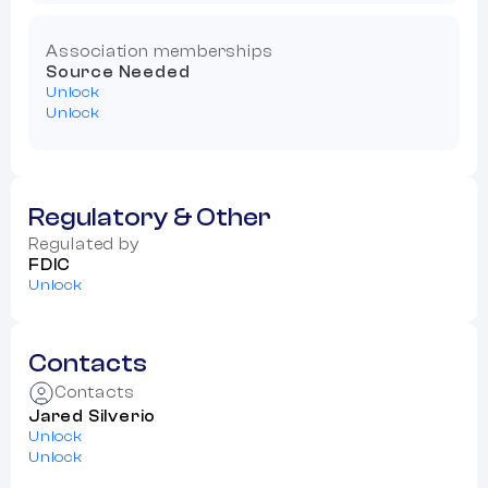
Association memberships
Source Needed
Unlock
Unlock
Regulatory & Other
Regulated by
FDIC
Unlock
Contacts
Contacts
Jared Silverio
Unlock
Unlock