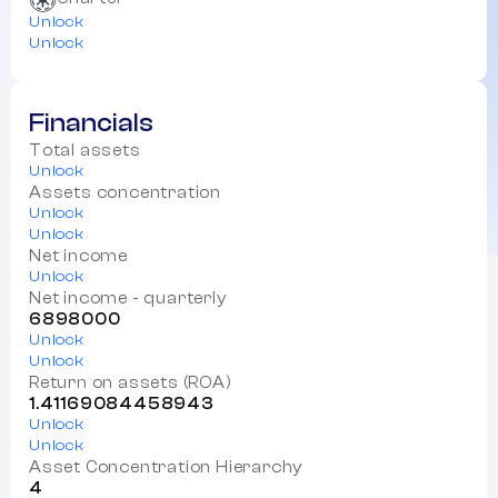
Unlock
Unlock
Financials
Total assets
Unlock
Assets concentration
Unlock
Unlock
Net income
Unlock
Net income - quarterly
6898000
Unlock
Unlock
Return on assets (ROA)
1.41169084458943
Unlock
Unlock
Asset Concentration Hierarchy
4