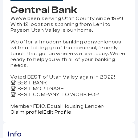
Central Bank
We've been serving Utah County since 1891!
With 12 locations spanning from Lehi to
Payson, Utah Valley is our home.
We offer all modern banking conveniences
without letting go of the personal, friendly
touch that got us where we are today. We're
ready to help you with all of your banking
needs.
Voted BEST of Utah Valley again in 2022!
🏆 BEST BANK
🏆 BEST MORTGAGE
🏆 BEST COMPANY TO WORK FOR
Member FDIC. Equal Housing Lender.
Claim profile
|
Edit Profile
Info