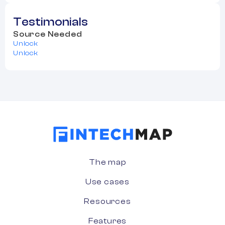
Testimonials
Source Needed
Unlock
Unlock
The map
Use cases
Resources
Features