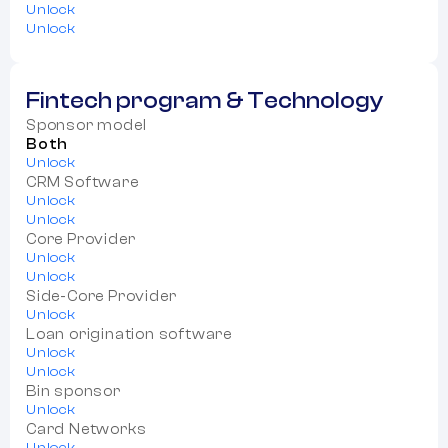
Unlock
Unlock
Fintech program & Technology
Sponsor model
Both
Unlock
CRM Software
Unlock
Unlock
Core Provider
Unlock
Unlock
Side-Core Provider
Unlock
Loan origination software
Unlock
Unlock
Bin sponsor
Unlock
Card Networks
Unlock