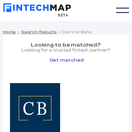
BETA
Home
Search Results
Central Bank
Looking to be matched?
Looking for a trusted fintech partner?
Get matched