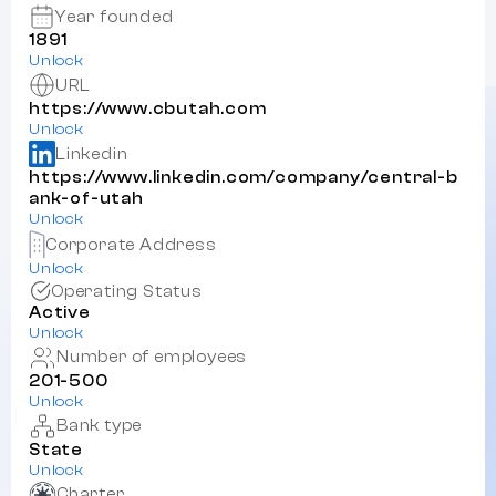
Year founded
1891
Unlock
URL
https://www.cbutah.com
Unlock
Linkedin
https://www.linkedin.com/company/central-b
ank-of-utah
Unlock
Corporate Address
Unlock
Operating Status
Active
Unlock
Number of employees
201-500
Unlock
Bank type
State
Unlock
Charter