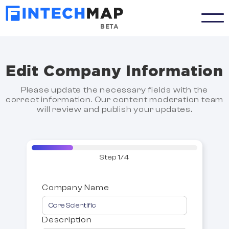
BETA
Edit Company Information
Please update the necessary fields with the
correct information. Our content moderation team
will review and publish your updates.
Step 1/4
Company Name
Description