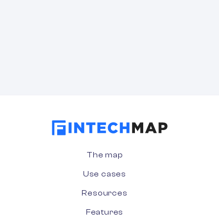
The map
Use cases
Resources
Features