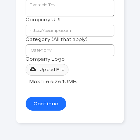
Company URL
Category (All that apply)
Company Logo
Upload File
Max file size 10MB.
Continue